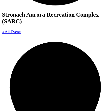
Stronach Aurora Recreation Complex
(SARC)
« All Events