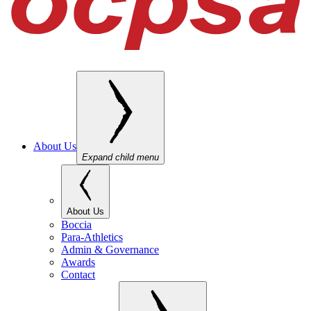
About Us
Expand child menu
About Us
Boccia
Para-Athletics
Admin & Governance
Awards
Contact