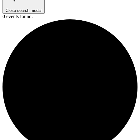
Close search modal
0 events found.