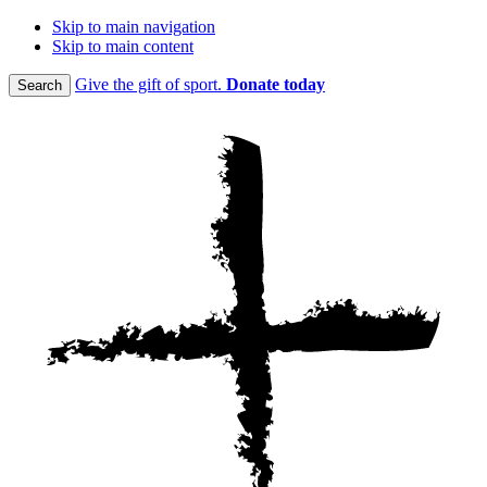
Skip to main navigation
Skip to main content
Give the gift of sport.
Donate today
Search