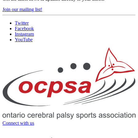
Join our mailing list!
Twitter
Facebook
Instagram
YouTube
Connect with us