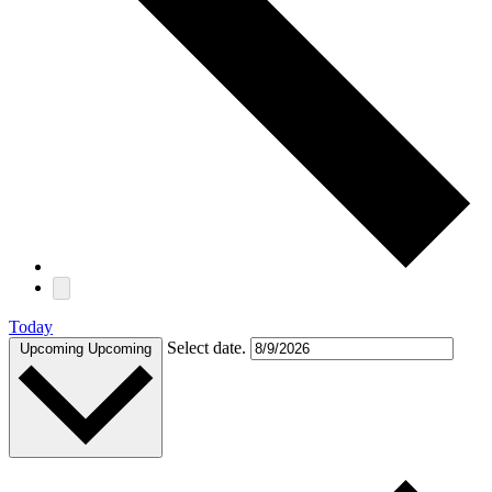
Today
Select date.
Upcoming
Upcoming