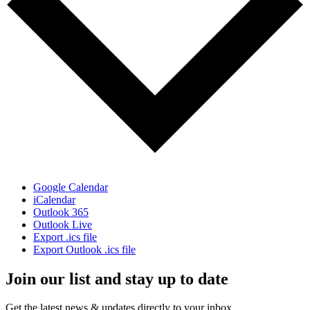
Google Calendar
iCalendar
Outlook 365
Outlook Live
Export .ics file
Export Outlook .ics file
Join our list and stay up to date
Get the latest news & updates directly to your inbox.