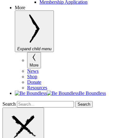
Membership Application
More
Expand child menu
More
News
Shop
Donate
Resources
Be Boundless
Search
Search