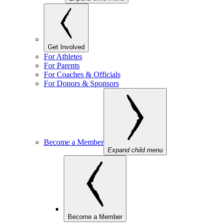
Get Involved
For Athletes
For Parents
For Coaches & Officials
For Donors & Sponsors
Become a Member
Expand child menu
Become a Member