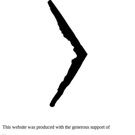
This website was produced with the generous support of