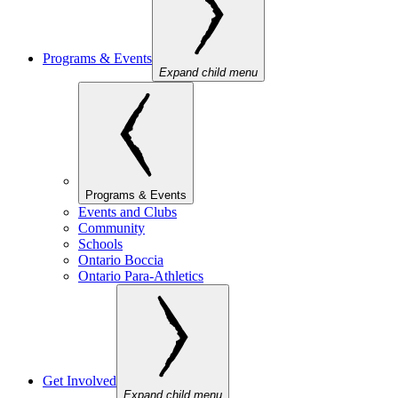
Programs & Events
Expand child menu
Programs & Events
Events and Clubs
Community
Schools
Ontario Boccia
Ontario Para-Athletics
Get Involved
Expand child menu