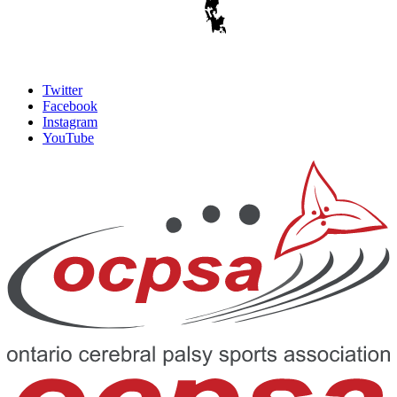
Twitter
Facebook
Instagram
YouTube