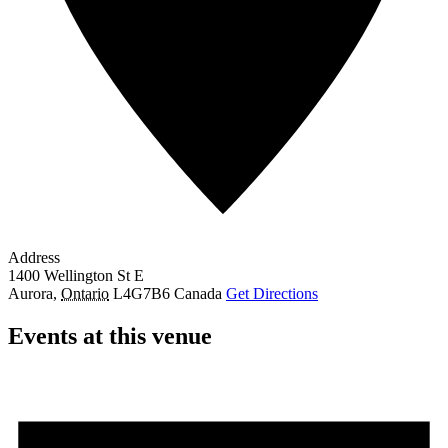
Address
1400 Wellington St E
Aurora
,
Ontario
L4G7B6
Canada
Get Directions
Events at this venue