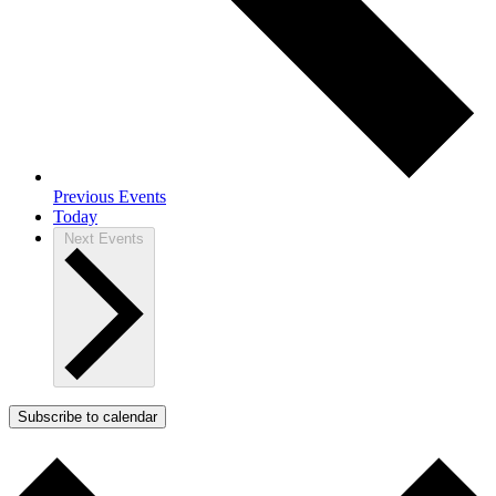
Previous
Events
Today
Next
Events
Subscribe to calendar