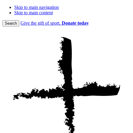
Skip to main navigation
Skip to main content
Give the gift of sport.
Donate today
Search