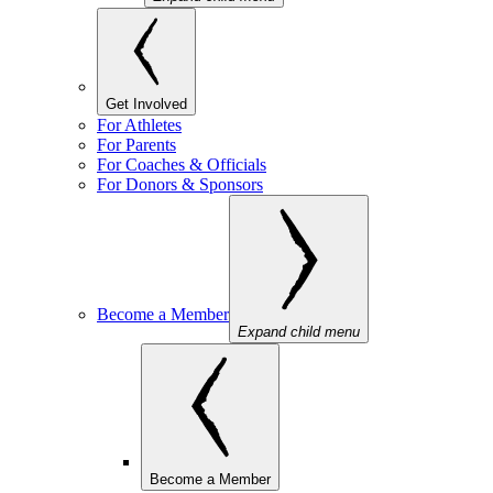
Get Involved
For Athletes
For Parents
For Coaches & Officials
For Donors & Sponsors
Become a Member
Expand child menu
Become a Member