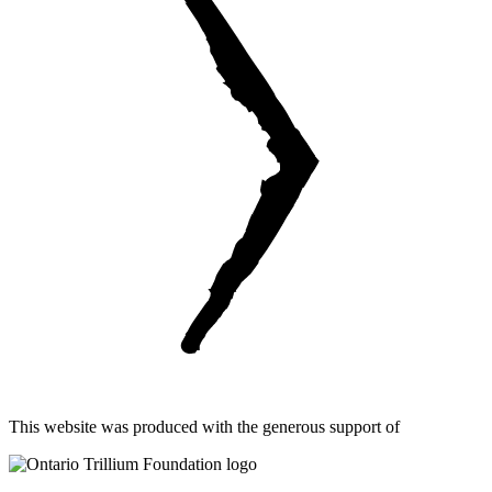
This website was produced with the generous support of