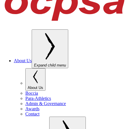
About Us
Expand child menu
About Us
Boccia
Para-Athletics
Admin & Governance
Awards
Contact