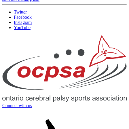
Twitter
Facebook
Instagram
YouTube
Connect with us