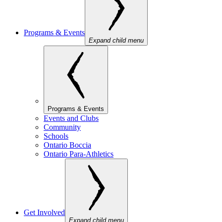
Programs & Events
Expand child menu
Programs & Events
Events and Clubs
Community
Schools
Ontario Boccia
Ontario Para-Athletics
Get Involved
Expand child menu