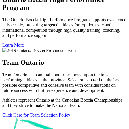
Program
The Ontario Boccia High Performance Program supports excellence
in boccia by preparing targeted athletes for top domestic and
international competition through high-quality training, coaching,
and performance support.
Learn More
Team Ontario
Team Ontario is an annual honour bestowed upon the top-
performing athletes in the province. Selection is based on the best
possible competitive and cohesive team with considerations on
future success with further experience and development.
Athletes represent Ontario at the Canadian Boccia Championships
and they strive to make the National Team.
Click Here for Team Selection Policy