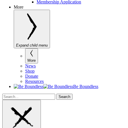
Membership Application
More
Expand child menu
More
News
Shop
Donate
Resources
Be Boundless
Search
Search