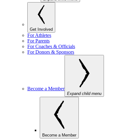
Get Involved
For Athletes
For Parents
For Coaches & Officials
For Donors & Sponsors
Become a Member
Expand child menu
Become a Member