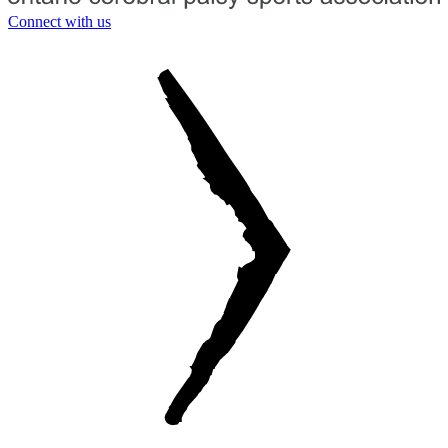
Connect with us