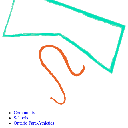
Community
Schools
Ontario Para-Athletics