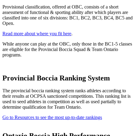
Provisional classification, offered at OBC, consists of a short
assessment of functional & sporting ability after which players are
classified into one of six divisions: BC1, BC2, BC3, BC4, BC5 and
Open.
Read more about where you fit here
.
While anyone can play at the OBC, only those in the BC1-5 classes
are eligible for the Provincial Boccia Squad & Team Ontario
programs.
Provincial Boccia Ranking System
The provincial boccia ranking system ranks athletes according to
their results at OCPSA sanctioned competitions. This ranking list is
used to seed athletes in competition as well as used partially to
determine qualification for Team Ontario.
Go to Resources to see the most up-to-date rankings
Ontario Boccia High Performance