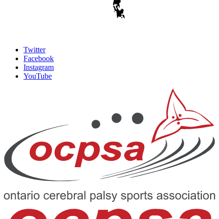
Twitter
Facebook
Instagram
YouTube