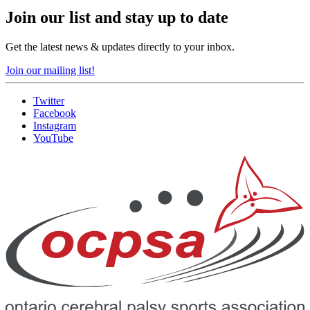
Join our list and stay up to date
Get the latest news & updates directly to your inbox.
Join our mailing list!
Twitter
Facebook
Instagram
YouTube