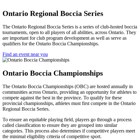
Ontario Regional Boccia Series
The Ontario Regional Boccia Series is a series of club-hosted boccia
tournaments, open to all players of all abilities, across Ontario. They
are important for club program development as well as serve as
qualifiers for the Ontario Boccia Championships.
Find an event near you
Ontario Boccia Championships
The Ontario Boccia Championships (OBC) are hosted annually in
communities across Ontario, providing an opportunity for athletes to
compete against the best in the province. To qualify for these
provincial championships, athletes must first compete in the Ontario
Regional Boccia Series.
To ensure an equitable playing field, players go through a process
called classification to ensure they are grouped into similar
categories. This process also determines if competitive players meet
the minimal eligibility criteria of competitive sport.