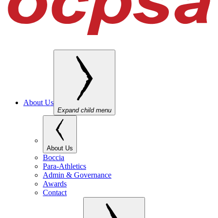
About Us
Expand child menu
About Us
Boccia
Para-Athletics
Admin & Governance
Awards
Contact