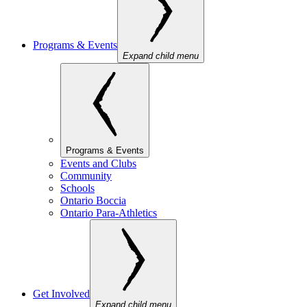
Programs & Events
Expand child menu
Programs & Events
Events and Clubs
Community
Schools
Ontario Boccia
Ontario Para-Athletics
Get Involved
Expand child menu