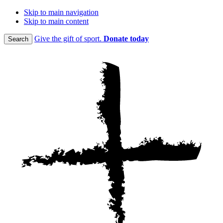
Skip to main navigation
Skip to main content
Give the gift of sport.
Donate today
Search