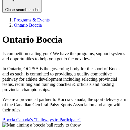
Close search modal
Programs & Events
Ontario Boccia
Ontario Boccia
Is competition calling you? We have the programs, support systems
and opportunities to help you get to the next level.
In Ontario, OCPSA is the governing body for the sport of Boccia
and as such, is committed to providing a quality competitive
pathway for athlete development including selecting provincial
teams, recruiting and training coaches & officials and hosting
provincial championships.
We are a provincial partner to Boccia Canada, the sport delivery arm
of the Canadian Cerebral Palsy Sports Association and align with
their rules.
Boccia Canada's "Pathways to Participate"