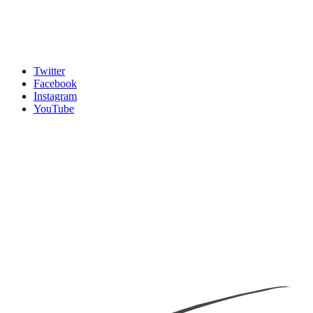
Twitter
Facebook
Instagram
YouTube