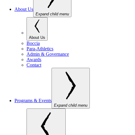
About Us
Expand child menu
About Us
Boccia
Para-Athletics
Admin & Governance
Awards
Contact
Programs & Events
Expand child menu