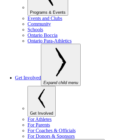
Programs & Events
Events and Clubs
Community
Schools
Ontario Boccia
Ontario Para-Athletics
Get Involved
Expand child menu
Get Involved
For Athletes
For Parents
For Coaches & Officials
For Donors & Sponsors