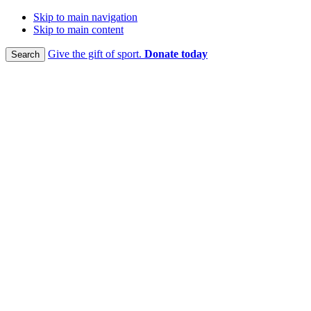
Skip to main navigation
Skip to main content
Give the gift of sport.
Donate today
Search