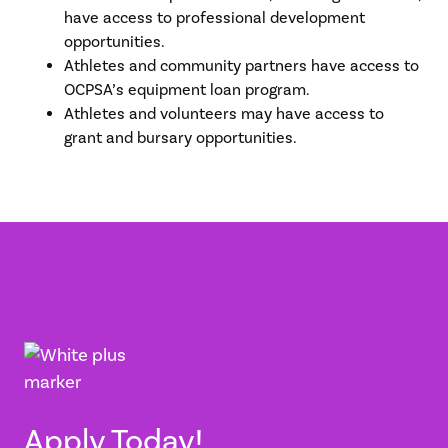
have access to professional development
opportunities.
Athletes and community partners have access to
OCPSA’s equipment loan program.
Athletes and volunteers may have access to
grant and bursary opportunities.
Apply Today!