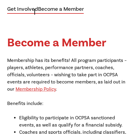
Get Involved
Become a Member
Become a Member
Membership has its benefits! All program participants –
players, athletes, performance partners, coaches,
officials, volunteers – wishing to take part in OCPSA
events are required to become members, as laid out in
our
Membership Policy
.
Benefits include:
Eligibility to participate in OCPSA sanctioned
events, as well as qualify for a financial subsidy.
Coaches and sports officials, including classifiers,