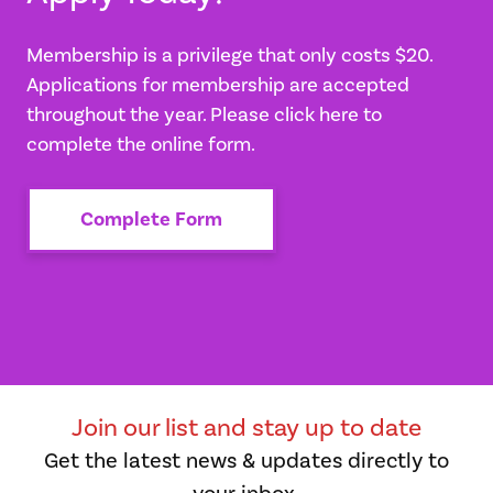
Membership is a privilege that only costs $20.
Applications for membership are accepted
throughout the year. Please click here to
complete the online form.
Complete Form
Join our list and stay up to date
Get the latest news & updates directly to
your inbox.