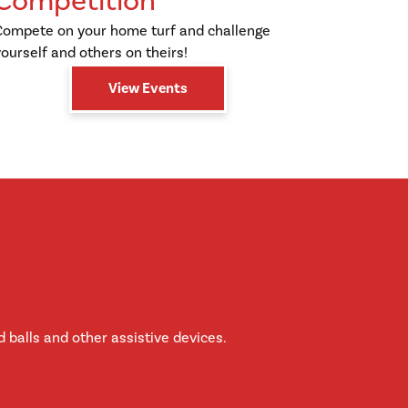
Competition
Compete on your home turf and challenge
yourself and others on theirs!
View Events
 balls and other assistive devices.