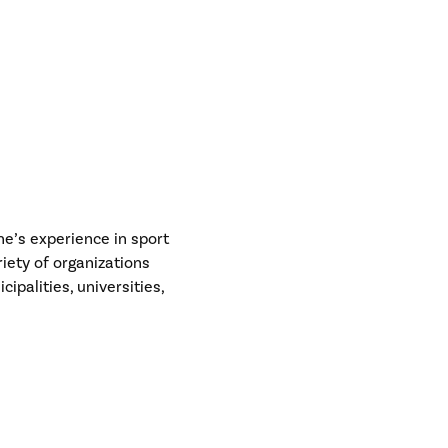
e’s experience in sport
riety of organizations
ipalities, universities,