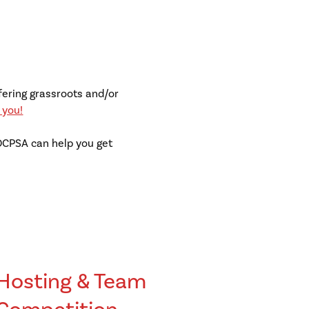
fering grassroots and/or
 you!
 OCPSA can help you get
Hosting & Team