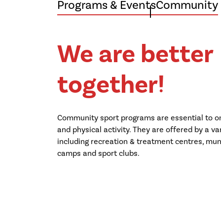
Programs & Events
Community
We are better
together!
Community sport programs are essential to on
and physical activity. They are offered by a va
including recreation & treatment centres, munic
camps and sport clubs.