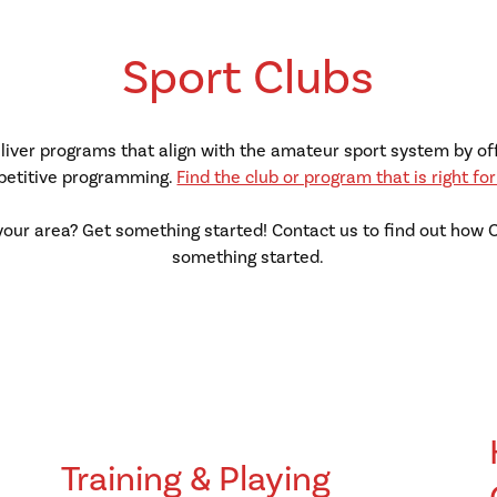
Sport Clubs
deliver programs that align with the amateur sport system by of
etitive programming.
Find the club or program that is right for
your area? Get something started! Contact us to find out how
something started.
Training & Playing