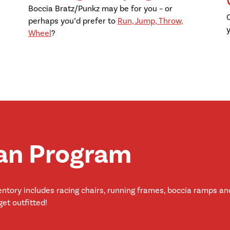
Boccia Bratz/Punkz may be for you – or
perhaps you’d prefer to
Run, Jump, Throw,
Wheel
?
an Program
ntory includes racing chairs, running frames, boccia ramps and
et outfitted!