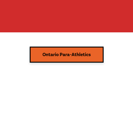
Ontario Para-Athletics