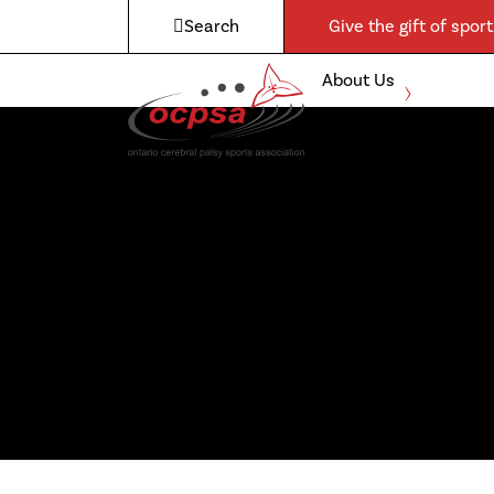
Search
Give the gift of sport
About Us
Expand
child
Boccia
menu
Para-
Athletics
Admin &
Governance
Awards
Contact