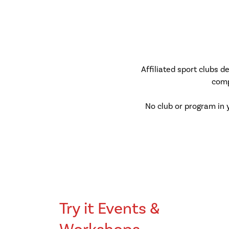
Affiliated sport clubs 
comp
No club or program in 
Try it Events &