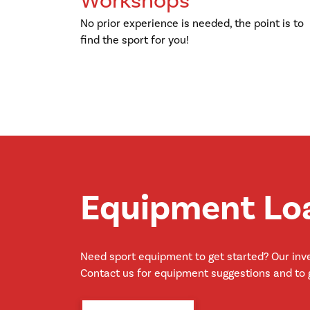
Workshops
No prior experience is needed, the point is to
find the sport for you!
Equipment Lo
Need sport equipment to get started? Our inve
Contact us for equipment suggestions and to g