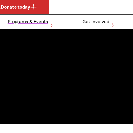
.
Donate today
Programs & Events
Get Involved
Expand
Expand
child
child
Events and Clubs
For Athletes
menu
menu
Community
For Parents
Schools
For Coaches &
Officials
Ontario Boccia
For Donors &
Ontario Para-
Sponsors
Athletics
Membership
Become a
Application
Member
Expand
child
menu