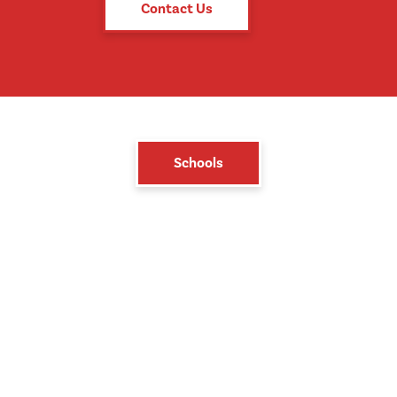
Contact Us
Schools