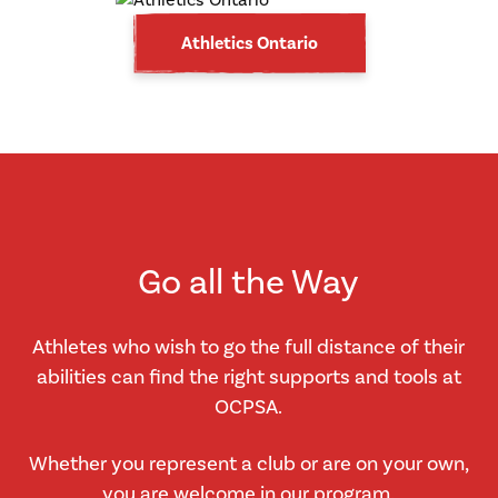
Athletics Ontario
Go all the Way
Athletes who wish to go the full distance of their
abilities can find the right supports and tools at
OCPSA.
Whether you represent a club or are on your own,
you are welcome in our program.