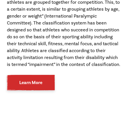
athletes are grouped together for competition. This, to
a certain extent, is similar to grouping athletes by age,
gender or weight” (International Paralympic
Committee). The classification system has been
designed so that athletes who succeed in competition
do so on the basis of their sporting ability including
their technical skill, fitness, mental focus, and tactical
ability. Athletes are classified according to their
activity limitation resulting from their disability which
is termed “impairment” in the context of classification.
Learn More