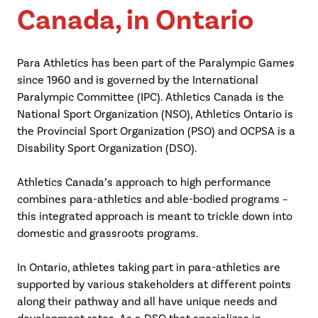
Canada, in Ontario
Para Athletics has been part of the Paralympic Games
since 1960 and is governed by the International
Paralympic Committee (IPC). Athletics Canada is the
National Sport Organization (NSO), Athletics Ontario is
the Provincial Sport Organization (PSO) and OCPSA is a
Disability Sport Organization (DSO).
Athletics Canada’s approach to high performance
combines para-athletics and able-bodied programs –
this integrated approach is meant to trickle down into
domestic and grassroots programs.
In Ontario, athletes taking part in para-athletics are
supported by various stakeholders at different points
along their pathway and all have unique needs and