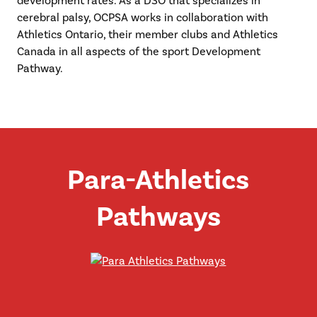
development rates. As a DSO that specializes in
cerebral palsy, OCPSA works in collaboration with
Athletics Ontario, their member clubs and Athletics
Canada in all aspects of the sport Development
Pathway.
Para-Athletics
Pathways