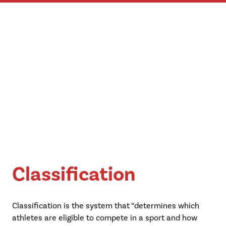
Classification
Classification is the system that “determines which
athletes are eligible to compete in a sport and how