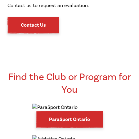
Contact us to request an evaluation.
Contact Us
Find the Club or Program for
You
ParaSport Ontario