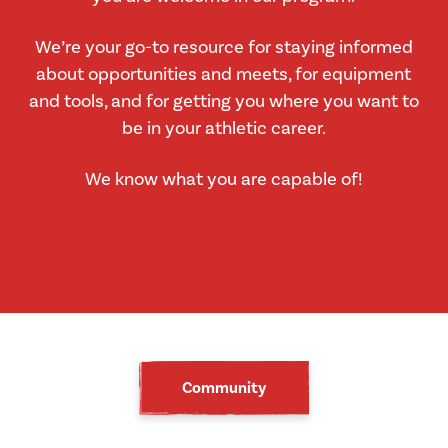
We’re your go-to resource for staying informed
about opportunities and meets, for equipment
and tools, and for getting you where you want to
be in your athletic career.
We know what you are capable of!
Community