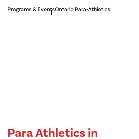
Programs & Events
Ontario Para-Athletics
Be
Boundless
Para Athletics in