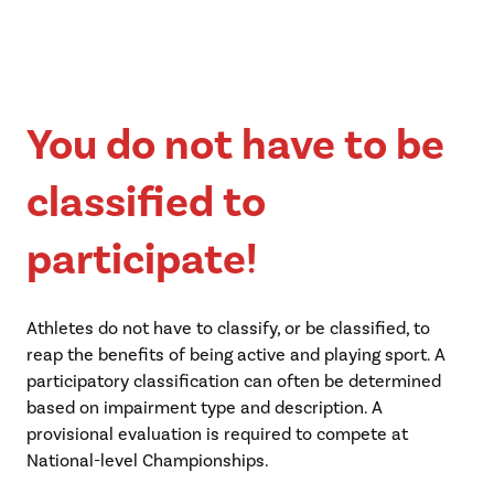
You do not have to be
classified to
participate!
Athletes do not have to classify, or be classified, to
reap the benefits of being active and playing sport. A
participatory classification can often be determined
based on impairment type and description. A
provisional evaluation is required to compete at
National-level Championships.