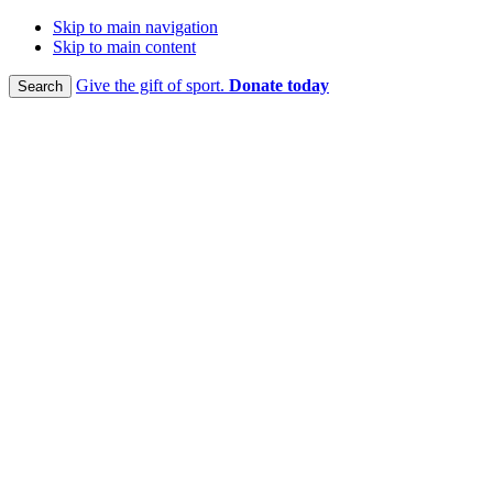
Skip to main navigation
Skip to main content
Give the gift of sport.
Donate today
Search