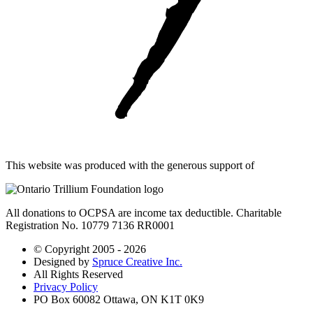
This website was produced with the generous support of
All donations to OCPSA are income tax deductible. Charitable
Registration No. 10779 7136 RR0001
© Copyright 2005 - 2026
Designed by
Spruce Creative Inc.
All Rights Reserved
Privacy Policy
PO Box 60082 Ottawa, ON K1T 0K9