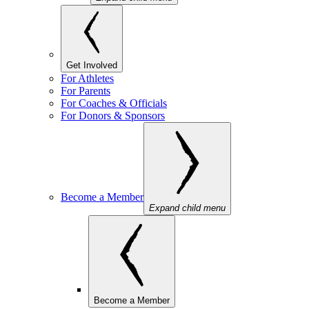
Get Involved
For Athletes
For Parents
For Coaches & Officials
For Donors & Sponsors
Become a Member
Expand child menu
Become a Member