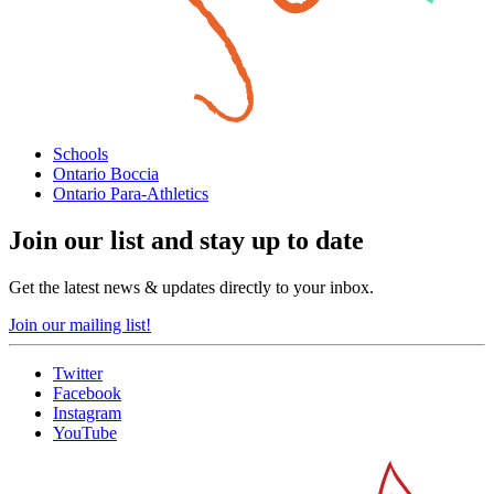
Schools
Ontario Boccia
Ontario Para-Athletics
Join our list and stay up to date
Get the latest news & updates directly to your inbox.
Join our mailing list!
Twitter
Facebook
Instagram
YouTube