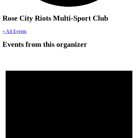
Rose City Riots Multi-Sport Club
« All Events
Events from this organizer