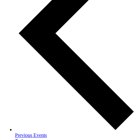
Previous
Events