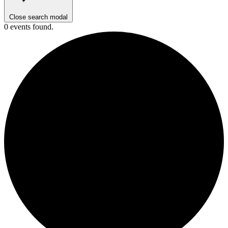
Close search modal
0 events found.