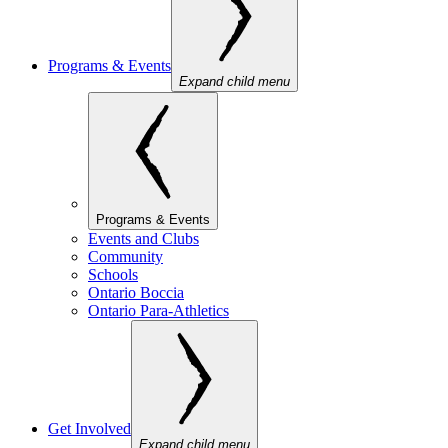
Programs & Events
Expand child menu
Programs & Events
Events and Clubs
Community
Schools
Ontario Boccia
Ontario Para-Athletics
Get Involved
Expand child menu