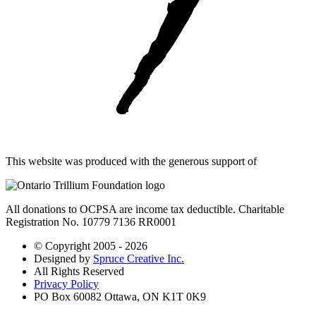
This website was produced with the generous support of
All donations to OCPSA are income tax deductible. Charitable
Registration No. 10779 7136 RR0001
© Copyright 2005 - 2026
Designed by
Spruce Creative Inc.
All Rights Reserved
Privacy Policy
PO Box 60082 Ottawa, ON K1T 0K9