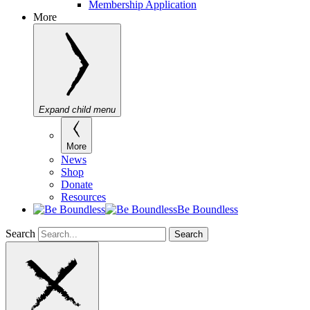
Membership Application
More
Expand child menu
More
News
Shop
Donate
Resources
Be Boundless
Search
Search