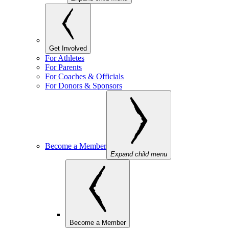
Get Involved
For Athletes
For Parents
For Coaches & Officials
For Donors & Sponsors
Become a Member
Expand child menu
Become a Member