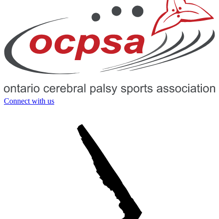
Connect with us