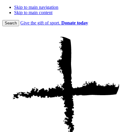
Skip to main navigation
Skip to main content
Give the gift of sport.
Donate today
Search