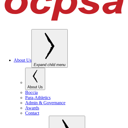
About Us
Expand child menu
About Us
Boccia
Para-Athletics
Admin & Governance
Awards
Contact