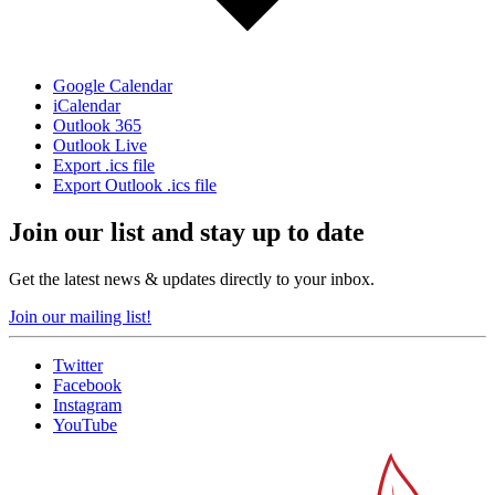
Google Calendar
iCalendar
Outlook 365
Outlook Live
Export .ics file
Export Outlook .ics file
Join our list and stay up to date
Get the latest news & updates directly to your inbox.
Join our mailing list!
Twitter
Facebook
Instagram
YouTube