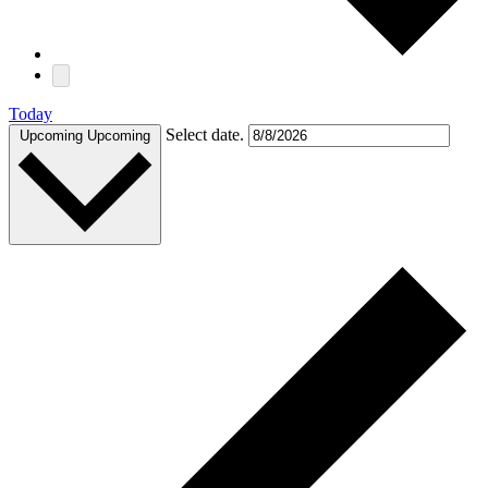
Today
Select date.
Upcoming
Upcoming