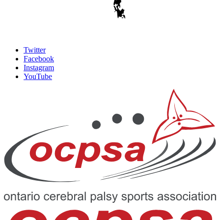
Twitter
Facebook
Instagram
YouTube