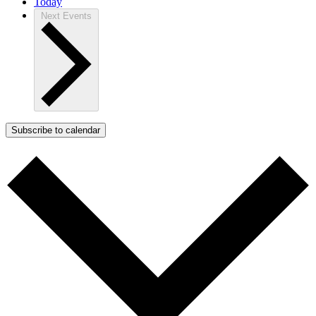
Today
Next
Events
Subscribe to calendar