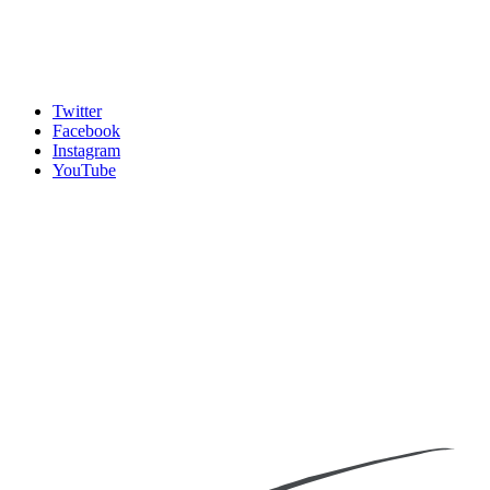
Twitter
Facebook
Instagram
YouTube