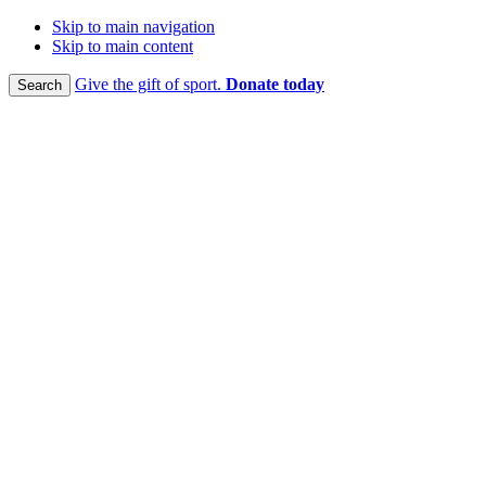
Skip to main navigation
Skip to main content
Give the gift of sport.
Donate today
Search