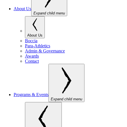
About Us
Expand child menu
About Us
Boccia
Para-Athletics
Admin & Governance
Awards
Contact
Programs & Events
Expand child menu