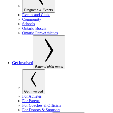
Programs & Events
Events and Clubs
Community
Schools
Ontario Boccia
Ontario Para-Athletics
Get Involved
Expand child menu
Get Involved
For Athletes
For Parents
For Coaches & Officials
For Donors & Sponsors