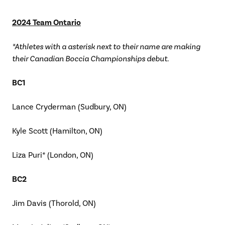
2024 Team Ontario
*Athletes with a asterisk next to their name are making
their Canadian Boccia Championships debut.
BC1
Lance Cryderman (Sudbury, ON)
Kyle Scott (Hamilton, ON)
Liza Puri* (London, ON)
BC2
Jim Davis (Thorold, ON)