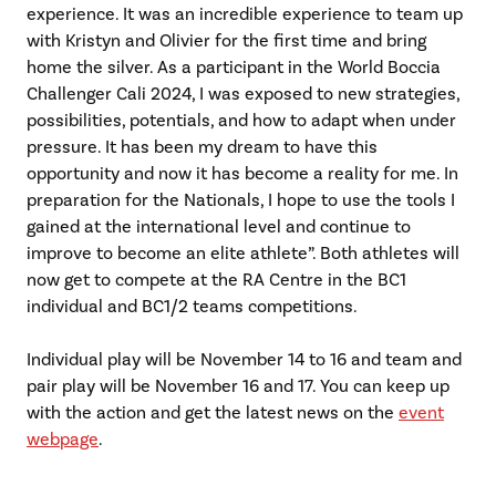
experience. It was an incredible experience to team up
with Kristyn and Olivier for the first time and bring
home the silver. As a participant in the World Boccia
Challenger Cali 2024, I was exposed to new strategies,
possibilities, potentials, and how to adapt when under
pressure. It has been my dream to have this
opportunity and now it has become a reality for me. In
preparation for the Nationals, I hope to use the tools I
gained at the international level and continue to
improve to become an elite athlete”. Both athletes will
now get to compete at the RA Centre in the BC1
individual and BC1/2 teams competitions.
Individual play will be November 14 to 16 and team and
pair play will be November 16 and 17. You can keep up
with the action and get the latest news on the
event
webpage
.