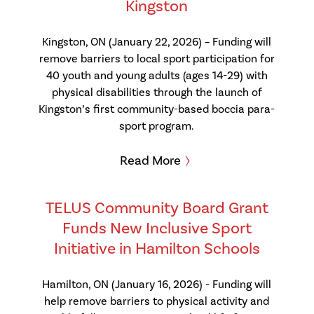
Kingston
Kingston, ON (January 22, 2026) – Funding will
remove barriers to local sport participation for
40 youth and young adults (ages 14-29) with
physical disabilities through the launch of
Kingston’s first community-based boccia para-
sport program.
Read More
TELUS Community Board Grant
Funds New Inclusive Sport
Initiative in Hamilton Schools
Hamilton, ON (January 16, 2026) - Funding will
help remove barriers to physical activity and