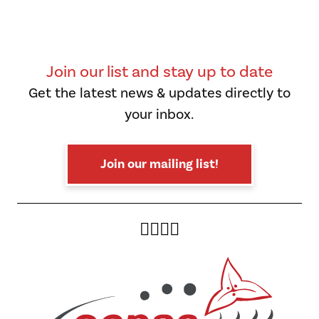
Join our list and stay up to date
Get the latest news & updates directly to
your inbox.
Join our mailing list!
Twitter
Facebook
Instagram
YouTube