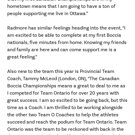
hometown means that I am going to have a ton of
people supporting me live in Ottawa.”
Radmore has similar feelings heading into the event, “I
am excited to be able to complete at my first Boccia
nationals, five minutes from home. Knowing my friends
and family are here and can come support me is a
great feeling.”
Also new to the team this year is Provincial Team
Coach, Tammy McLeod (London, ON), “The Canadian
Boccia Championships means a great to deal to me as
I competed for Team Ontario for over 20 years with
great success. I am so excited to be going back, but this
time as a Coach. I am thrilled to be working alongside
the other two Team O Coaches to help the athletes
succeed and reach the podium for Team Ontario. Team
Ontario was the team to be reckoned with back in the