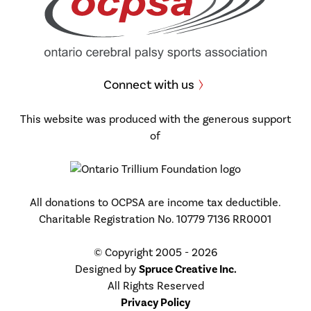
Connect with us
This website was produced with the generous support
of
All donations to OCPSA are income tax deductible.
Charitable Registration No. 10779 7136 RR0001
© Copyright 2005 - 2026
Designed by
Spruce Creative Inc.
All Rights Reserved
Privacy Policy