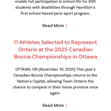
enable full participation in school life for 500
students with disabilities through Hamilton’s
first school-based para-sport program.
Read More
11 Athletes Selected to Represent
Ontario at the 2025 Canadian
Boccia Championships in Ottawa
OTTAWA, ON (November 10, 2025) This year's
Canadian Boccia Championships returns to the
Nation's Capital, allowing Team Ontario the
chance to compete in their home province once
again.
Read More