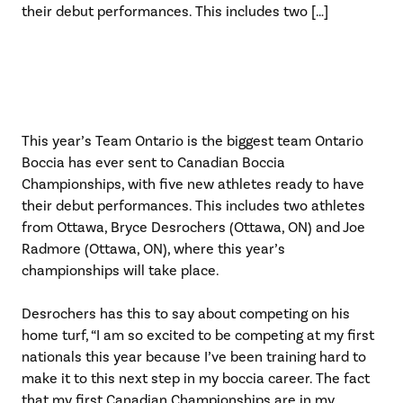
their debut performances. This includes two […]
This year’s Team Ontario is the biggest team Ontario
Boccia has ever sent to Canadian Boccia
Championships, with five new athletes ready to have
their debut performances. This includes two athletes
from Ottawa, Bryce Desrochers (Ottawa, ON) and Joe
Radmore (Ottawa, ON), where this year’s
championships will take place.
Desrochers has this to say about competing on his
home turf, “I am so excited to be competing at my first
nationals this year because I’ve been training hard to
make it to this next step in my boccia career. The fact
that my first Canadian Championships are in my