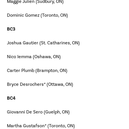
Maggie Julien (Sudbury, ON)
Dominic Gomez (Toronto, ON)
BC3
Joshua Gautier (St. Catharines, ON)
Nico Iemma (Oshawa, ON)
Carter Plumb (Brampton, ON)
Bryce Desrochers* (Ottawa, ON)
BC4
Giovanni De Sero (Guelph, ON)
Martha Gustafson* (Toronto, ON)