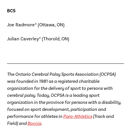
BC5
Joe Radmore* (Ottawa, ON)
Julian Caverley* (Thorold, ON)
The Ontario Cerebral Palsy Sports Association (OCPSA)
was founded in 1981 as a registered charitable
organization for the delivery of sport to persons with
cerebral palsy. Today, OCPSA is a leading sport
organization in the province for persons with a disability,
focused on sport development, participation and
performance for athletes in
Para-Athletics
(Track and
Field) and
Boccia
.