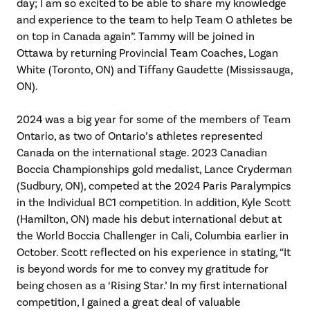
day; I am so excited to be able to share my knowledge
and experience to the team to help Team O athletes be
on top in Canada again”. Tammy will be joined in
Ottawa by returning Provincial Team Coaches, Logan
White (Toronto, ON) and Tiffany Gaudette (Mississauga,
ON).
2024 was a big year for some of the members of Team
Ontario, as two of Ontario’s athletes represented
Canada on the international stage. 2023 Canadian
Boccia Championships gold medalist, Lance Cryderman
(Sudbury, ON), competed at the 2024 Paris Paralympics
in the Individual BC1 competition. In addition, Kyle Scott
(Hamilton, ON) made his debut international debut at
the World Boccia Challenger in Cali, Columbia earlier in
October. Scott reflected on his experience in stating, “It
is beyond words for me to convey my gratitude for
being chosen as a ‘Rising Star.’ In my first international
competition, I gained a great deal of valuable