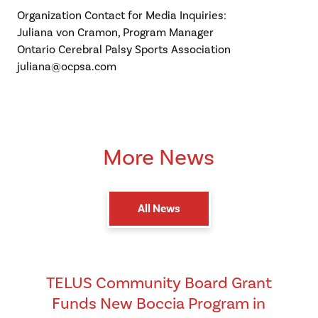
Organization Contact for Media Inquiries:
Juliana von Cramon, Program Manager
Ontario Cerebral Palsy Sports Association
juliana@ocpsa.com
More News
All News
TELUS Community Board Grant
Funds New Boccia Program in