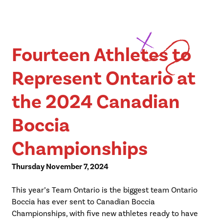
Fourteen Athletes to
Represent Ontario at
the 2024 Canadian
Boccia
Championships
Thursday November 7, 2024
This year’s Team Ontario is the biggest team Ontario
Boccia has ever sent to Canadian Boccia
Championships, with five new athletes ready to have