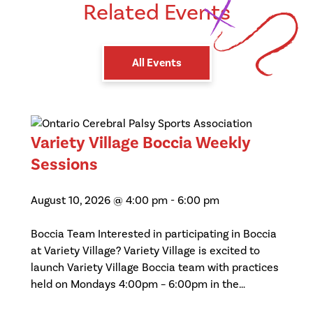
Related Events
All Events
Variety Village Boccia Weekly
Sessions
August 10, 2026 @ 4:00 pm
-
6:00 pm
Boccia Team Interested in participating in Boccia
at Variety Village? Variety Village is excited to
launch Variety Village Boccia team with practices
held on Mondays 4:00pm – 6:00pm in the…