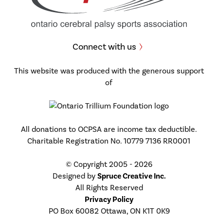
Connect with us
This website was produced with the generous support
of
All donations to OCPSA are income tax deductible.
Charitable Registration No. 10779 7136 RR0001
© Copyright 2005 - 2026
Designed by
Spruce Creative Inc.
All Rights Reserved
Privacy Policy
PO Box 60082 Ottawa, ON K1T 0K9