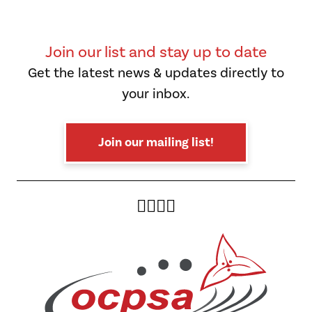
Join our list and stay up to date
Get the latest news & updates directly to
your inbox.
Join our mailing list!
Twitter
Facebook
Instagram
YouTube