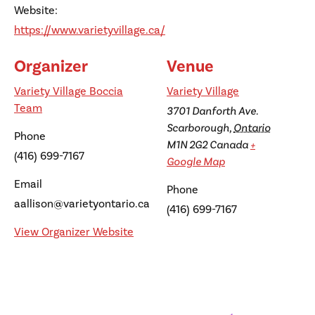
Website:
https://www.varietyvillage.ca/
Organizer
Venue
Variety Village Boccia
Variety Village
Team
3701 Danforth Ave.
Scarborough
,
Ontario
Phone
M1N 2G2
Canada
+
(416) 699-7167
Google Map
Email
Phone
aallison@varietyontario.ca
(416) 699-7167
View Organizer Website