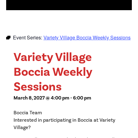
Event Series:
Variety Village Boccia Weekly Sessions
Variety Village
Boccia Weekly
Sessions
March 8, 2027 @ 4:00 pm
-
6:00 pm
Boccia Team
Interested in participating in Boccia at Variety
Village?