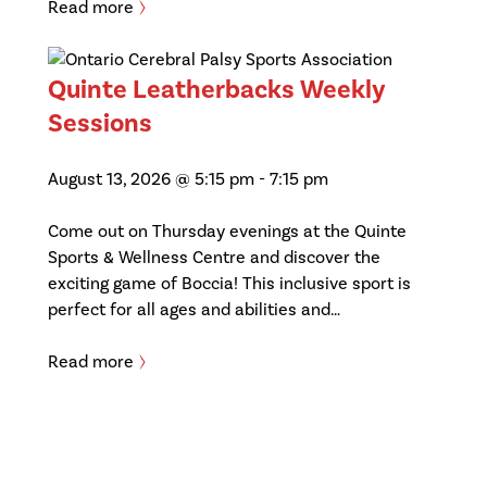
Read more
Quinte Leatherbacks Weekly
Sessions
August 13, 2026 @ 5:15 pm
-
7:15 pm
Come out on Thursday evenings at the Quinte
Sports & Wellness Centre and discover the
exciting game of Boccia! This inclusive sport is
perfect for all ages and abilities and…
Read more