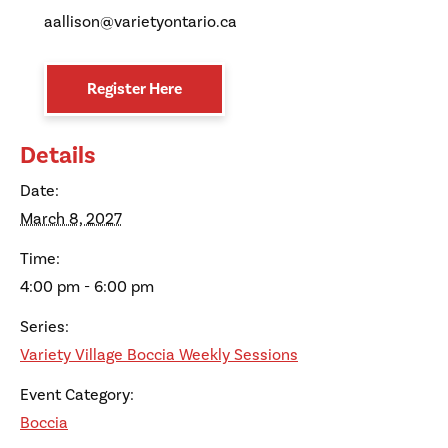
aallison@varietyontario.ca
Register Here
Details
Date:
March 8, 2027
Time:
4:00 pm - 6:00 pm
Series:
Variety Village Boccia Weekly Sessions
Event Category:
Boccia