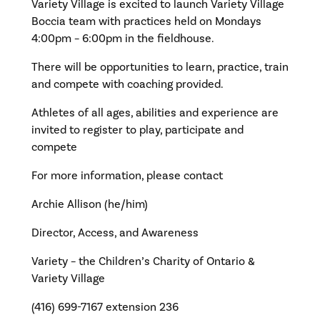
Variety Village is excited to launch Variety Village
Boccia team with practices held on Mondays
4:00pm – 6:00pm in the fieldhouse.
There will be opportunities to learn, practice, train
and compete with coaching provided.
Athletes of all ages, abilities and experience are
invited to register to play, participate and
compete
For more information, please contact
Archie Allison (he/him)
Director, Access, and Awareness
Variety – the Children’s Charity of Ontario &
Variety Village
(416) 699-7167 extension 236