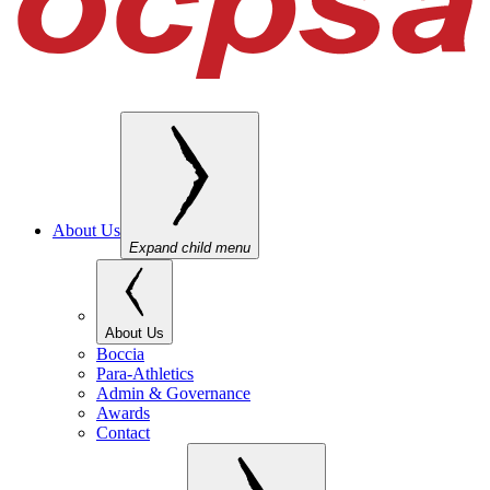
About Us
Expand child menu
About Us
Boccia
Para-Athletics
Admin & Governance
Awards
Contact