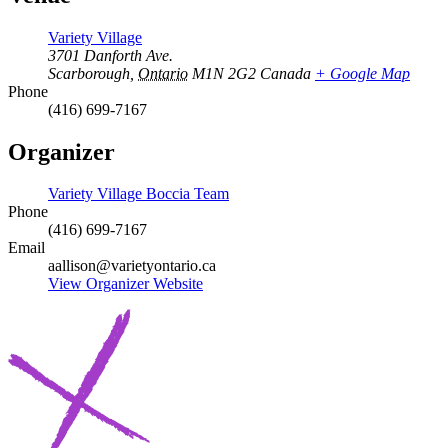
Variety Village
3701 Danforth Ave.
Scarborough
,
Ontario
M1N 2G2
Canada
+ Google Map
Phone
(416) 699-7167
Organizer
Variety Village Boccia Team
Phone
(416) 699-7167
Email
aallison@varietyontario.ca
View Organizer Website