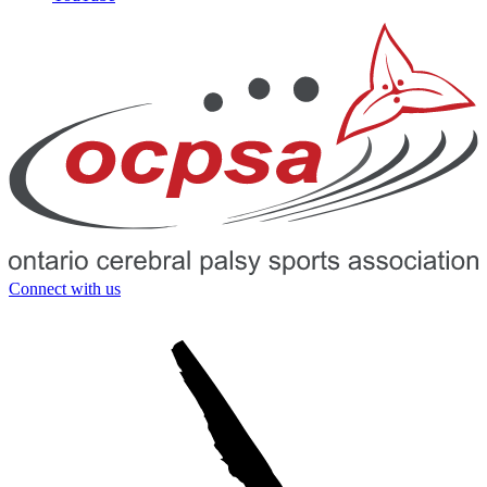
Connect with us