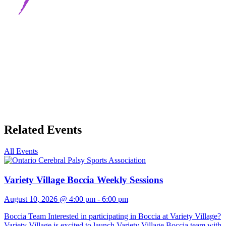
Related Events
All Events
Variety Village Boccia Weekly Sessions
August 10, 2026 @ 4:00 pm
-
6:00 pm
Boccia Team Interested in participating in Boccia at Variety Village?
Variety Village is excited to launch Variety Village Boccia team with