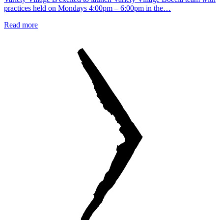
practices held on Mondays 4:00pm – 6:00pm in the…
Read more