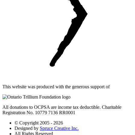
This website was produced with the generous support of
All donations to OCPSA are income tax deductible. Charitable
Registration No. 10779 7136 RR0001
© Copyright 2005 - 2026
Designed by
Spruce Creative Inc.
All Rights Reserved