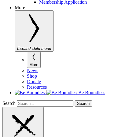
Membership Application
More
Expand child menu
More
News
Shop
Donate
Resources
Be Boundless
Search
Search