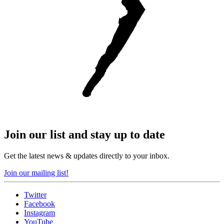
Join our list and stay up to date
Get the latest news & updates directly to your inbox.
Join our mailing list!
Twitter
Facebook
Instagram
YouTube