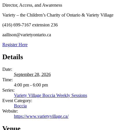
Director, Access, and Awareness
Variety – the Children’s Charity of Ontario & Variety Village
(416) 699-7167 extension 236
aallison@varietyontario.ca
Register Here
Details
Date:
September 28, 2026
Time:
4:00 pm - 6:00 pm
Series:
Variety Village Boccia Weekly Sessions
Event Category:
Boccia
Website:
https://www.varietyvillage.ca/
Venue