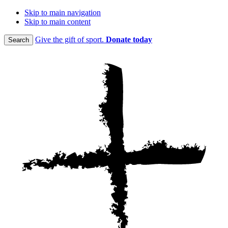
Skip to main navigation
Skip to main content
Give the gift of sport.
Donate today
Search