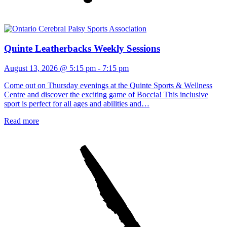
Quinte Leatherbacks Weekly Sessions
August 13, 2026 @ 5:15 pm
-
7:15 pm
Come out on Thursday evenings at the Quinte Sports & Wellness
Centre and discover the exciting game of Boccia! This inclusive
sport is perfect for all ages and abilities and…
Read more