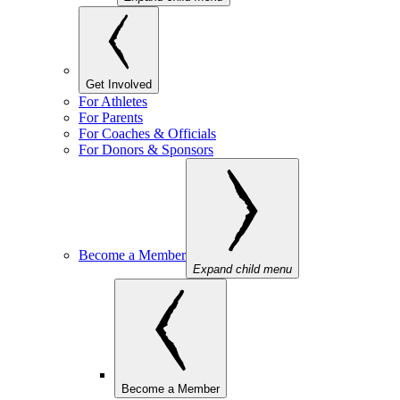
Get Involved
For Athletes
For Parents
For Coaches & Officials
For Donors & Sponsors
Become a Member
Expand child menu
Become a Member