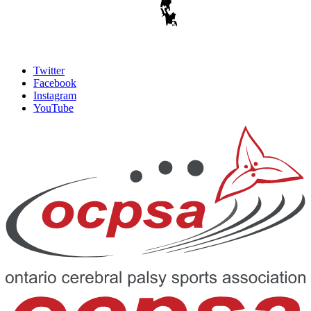
Twitter
Facebook
Instagram
YouTube