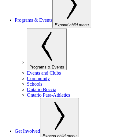
Programs & Events
Expand child menu
Programs & Events
Events and Clubs
Community
Schools
Ontario Boccia
Ontario Para-Athletics
Get Involved
Expand child menu