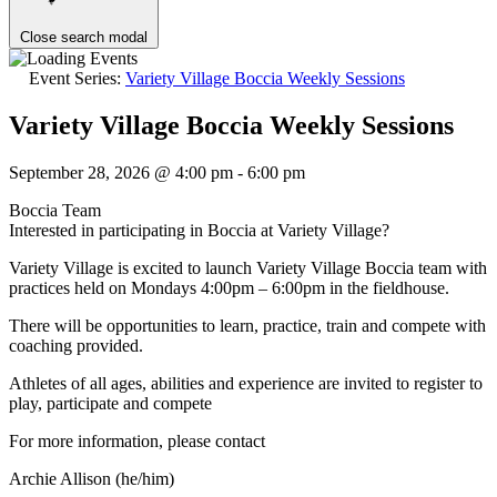
Close search modal
Event Series:
Variety Village Boccia Weekly Sessions
Variety Village Boccia Weekly Sessions
September 28, 2026 @ 4:00 pm
-
6:00 pm
Boccia Team
Interested in participating in Boccia at Variety Village?
Variety Village is excited to launch Variety Village Boccia team with
practices held on Mondays 4:00pm – 6:00pm in the fieldhouse.
There will be opportunities to learn, practice, train and compete with
coaching provided.
Athletes of all ages, abilities and experience are invited to register to
play, participate and compete
For more information, please contact
Archie Allison (he/him)