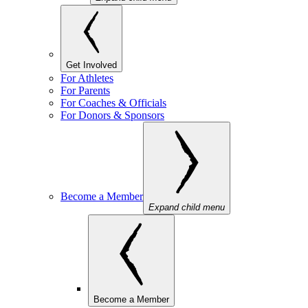
Get Involved
For Athletes
For Parents
For Coaches & Officials
For Donors & Sponsors
Become a Member
Expand child menu
Become a Member