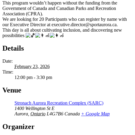
This program wouldn’t happen without the funding from the
Government of Canada and Canadian Parks and Recreation
Association (CPRA).
We are looking for 20 Participants who can register by name with
our Executive Director at executive.director@sportaurora.ca.
This day is all about cultivating inclusion, and discovering new
possibilities
Details
Date:
February 23, 2026
Time:
12:00 pm - 3:30 pm
Venue
Stronach Aurora Recreation Complex (SARC)
1400 Wellington St E
Aurora
,
Ontario
L4G7B6
Canada
+ Google Map
Organizer