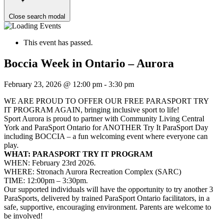
Close search modal
This event has passed.
Boccia Week in Ontario – Aurora
February 23, 2026 @ 12:00 pm
-
3:30 pm
WE ARE PROUD TO OFFER OUR FREE PARASPORT TRY
IT PROGRAM AGAIN, bringing inclusive sport to life!
Sport Aurora is proud to partner with Community Living Central
York and ParaSport Ontario for ANOTHER Try It ParaSport Day
including BOCCIA – a fun welcoming event where everyone can
play.
WHAT: PARASPORT TRY IT PROGRAM
WHEN: February 23rd 2026.
WHERE: Stronach Aurora Recreation Complex (SARC)
TIME: 12:00pm – 3:30pm.
Our supported individuals will have the opportunity to try another 3
ParaSports, delivered by trained ParaSport Ontario facilitators, in a
safe, supportive, encouraging environment. Parents are welcome to
be involved!