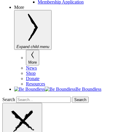
Membership Application
More
Expand child menu
More
News
Shop
Donate
Resources
Be Boundless
Search
Search