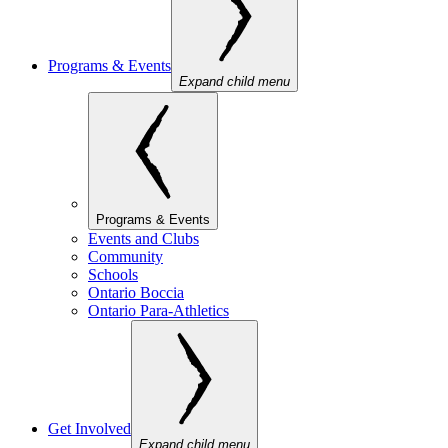
Programs & Events
Expand child menu
Programs & Events
Events and Clubs
Community
Schools
Ontario Boccia
Ontario Para-Athletics
Get Involved
Expand child menu