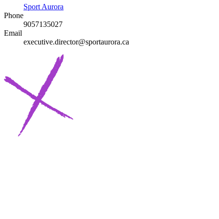
Sport Aurora
Phone
9057135027
Email
executive.director@sportaurora.ca