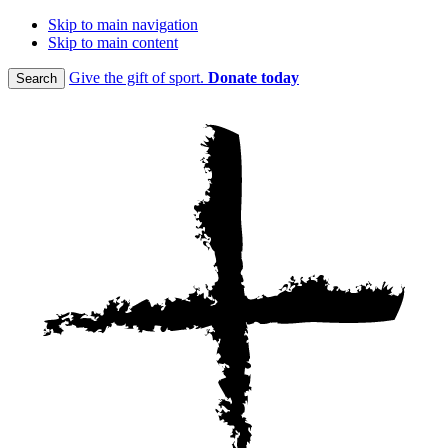
Skip to main navigation
Skip to main content
Give the gift of sport.
Donate today
Search