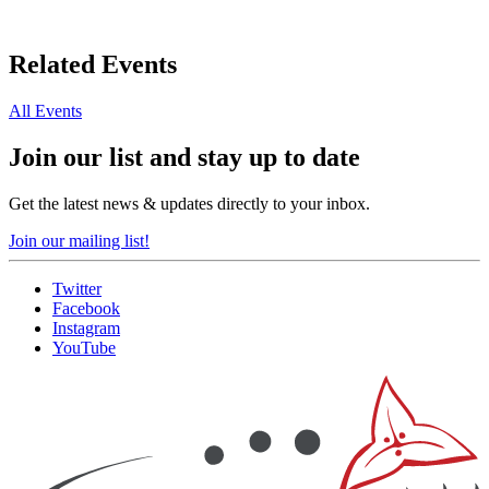
Related Events
All Events
Join our list and stay up to date
Get the latest news & updates directly to your inbox.
Join our mailing list!
Twitter
Facebook
Instagram
YouTube