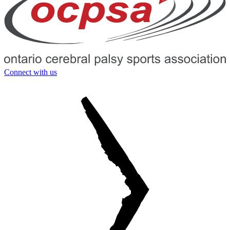
Connect with us