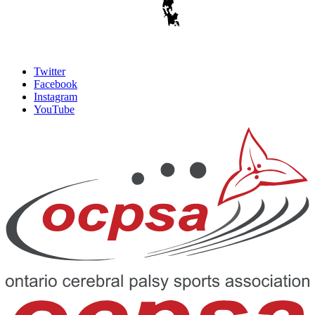
Twitter
Facebook
Instagram
YouTube