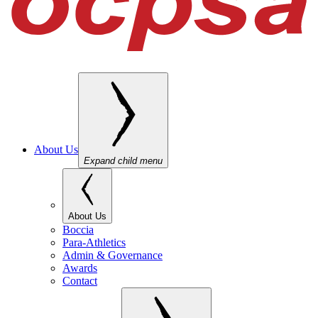
About Us
Expand child menu
About Us
Boccia
Para-Athletics
Admin & Governance
Awards
Contact