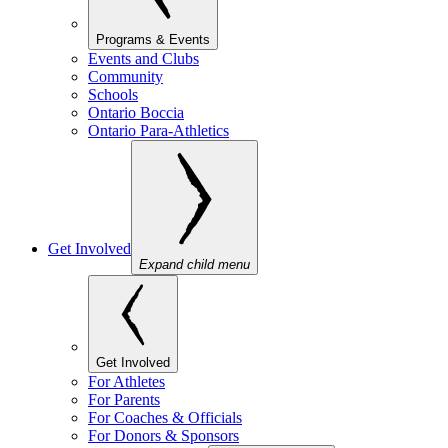
Programs & Events
Events and Clubs
Community
Schools
Ontario Boccia
Ontario Para-Athletics
Get Involved
Expand child menu
Get Involved
For Athletes
For Parents
For Coaches & Officials
For Donors & Sponsors