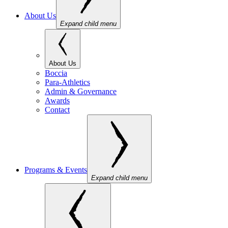
About Us
Expand child menu
About Us
Boccia
Para-Athletics
Admin & Governance
Awards
Contact
Programs & Events
Expand child menu