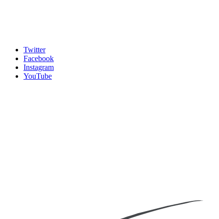
Twitter
Facebook
Instagram
YouTube