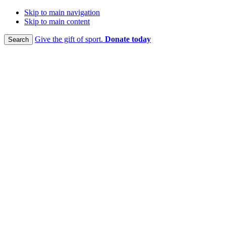
Skip to main navigation
Skip to main content
Give the gift of sport.
Donate today
Search