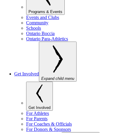
Programs & Events
Events and Clubs
Community
Schools
Ontario Boccia
Ontario Para-Athletics
Get Involved
Expand child menu
Get Involved
For Athletes
For Parents
For Coaches & Officials
For Donors & Sponsors