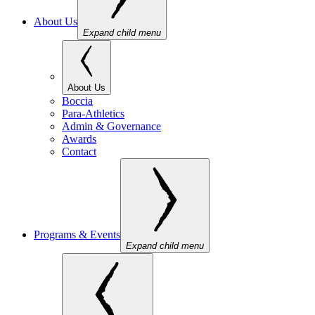
About Us
Expand child menu
About Us
Boccia
Para-Athletics
Admin & Governance
Awards
Contact
Programs & Events
Expand child menu