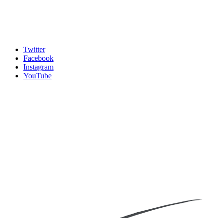
Twitter
Facebook
Instagram
YouTube