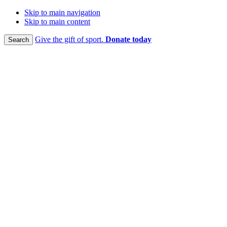
Skip to main navigation
Skip to main content
Give the gift of sport.
Donate today
Search