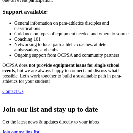
one-off event participation.
Support available:
General information on para-athletics disciples and
classifications
Guidance on types of equipment needed and where to source
Coaching 101
Networking to local para-athletic coaches, athlete
ambassadors, and clubs
Ongoing support from OCPSA and community partners
OCPSA does
not provide equipment loans for single school
events
, but we are always happy to connect and discuss what’s
possible. Let’s work together to build a sustainable path in para-
athletics for your student!
Contact Us
Join our list and stay up to date
Get the latest news & updates directly to your inbox.
Join our mailing list!