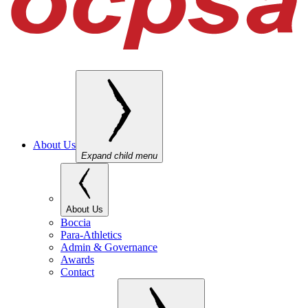
About Us
Expand child menu
About Us
Boccia
Para-Athletics
Admin & Governance
Awards
Contact