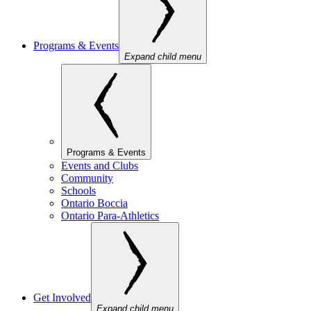
Programs & Events
Expand child menu
Programs & Events
Events and Clubs
Community
Schools
Ontario Boccia
Ontario Para-Athletics
Get Involved
Expand child menu