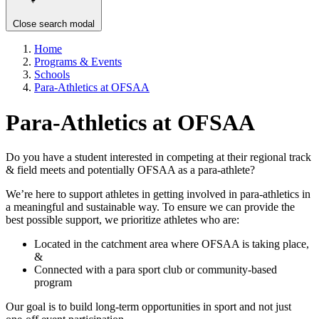
Close search modal
Home
Programs & Events
Schools
Para-Athletics at OFSAA
Para-Athletics at OFSAA
Do you have a student interested in competing at their regional track
& field meets and potentially OFSAA as a para-athlete?
We’re here to support athletes in getting involved in para-athletics in
a meaningful and sustainable way. To ensure we can provide the
best possible support, we prioritize athletes who are:
Located in the catchment area where OFSAA is taking place,
&
Connected with a para sport club or community-based
program
Our goal is to build long-term opportunities in sport and not just