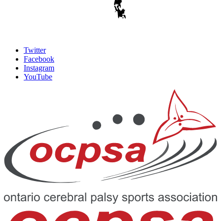
Twitter
Facebook
Instagram
YouTube