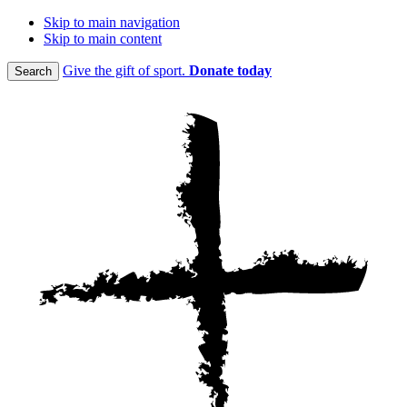
Skip to main navigation
Skip to main content
Give the gift of sport.
Donate today
Search