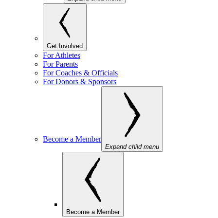
Get Involved
For Athletes
For Parents
For Coaches & Officials
For Donors & Sponsors
Become a Member
Expand child menu
Become a Member