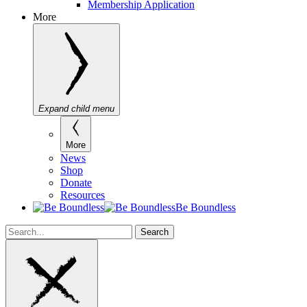
Membership Application
More
Expand child menu
More
News
Shop
Donate
Resources
Be Boundless
Search
Search