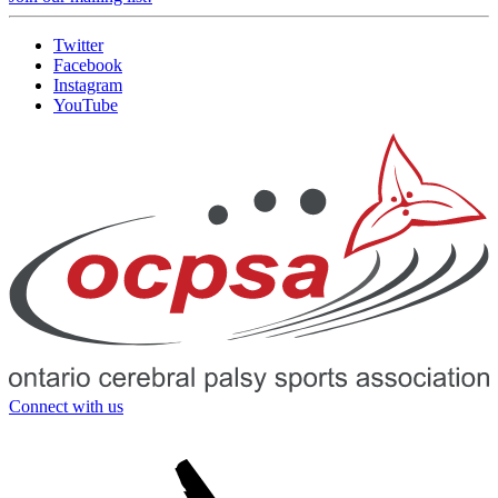
Twitter
Facebook
Instagram
YouTube
Connect with us