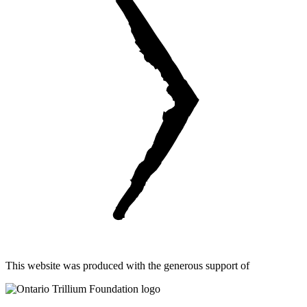
This website was produced with the generous support of