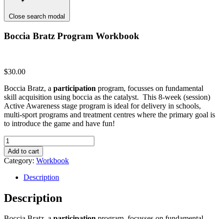
Close search modal
Boccia Bratz Program Workbook
$
30.00
Boccia Bratz, a
participation
program, focusses on fundamental
skill acquisition using boccia as the catalyst. This 8-week (session)
Active Awareness stage program is ideal for delivery in schools,
multi-sport programs and treatment centres where the primary goal is
to introduce the game and have fun!
Boccia
Bratz
Add to cart
Program
Category:
Workbook
Workbook
quantity
Description
Description
Boccia Bratz, a
participation
program, focusses on fundamental