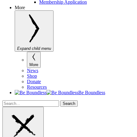
Membership Application
More
Expand child menu
More
News
Shop
Donate
Resources
Be Boundless
Search
Search