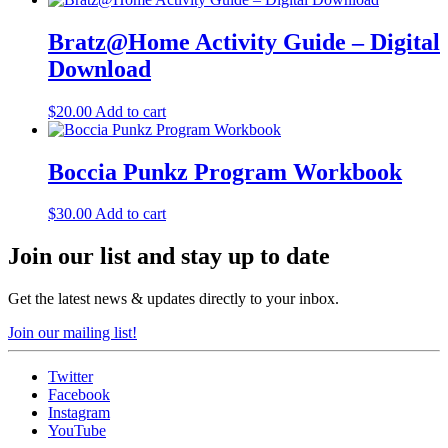
Bratz@Home Activity Guide – Digital
Download
$
20.00
Add to cart
Boccia Punkz Program Workbook
$
30.00
Add to cart
Join our list and stay up to date
Get the latest news & updates directly to your inbox.
Join our mailing list!
Twitter
Facebook
Instagram
YouTube