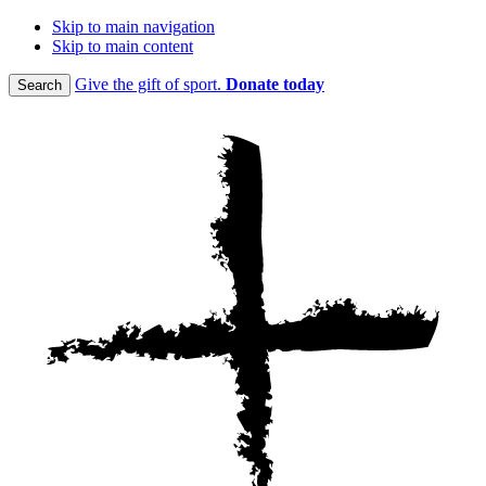
Skip to main navigation
Skip to main content
Give the gift of sport.
Donate today
Search