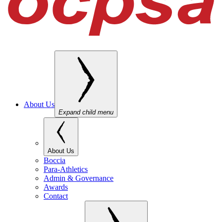
About Us
Expand child menu
About Us
Boccia
Para-Athletics
Admin & Governance
Awards
Contact