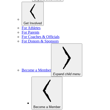
Get Involved
For Athletes
For Parents
For Coaches & Officials
For Donors & Sponsors
Become a Member
Expand child menu
Become a Member