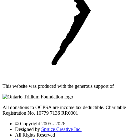
This website was produced with the generous support of
All donations to OCPSA are income tax deductible. Charitable
Registration No. 10779 7136 RR0001
© Copyright 2005 - 2026
Designed by
Spruce Creative Inc.
All Rights Reserved