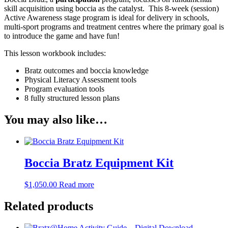
skill acquisition using boccia as the catalyst. This 8-week (session)
Active Awareness stage program is ideal for delivery in schools,
multi-sport programs and treatment centres where the primary goal is
to introduce the game and have fun!
This lesson workbook includes:
Bratz outcomes and boccia knowledge
Physical Literacy Assessment tools
Program evaluation tools
8 fully structured lesson plans
You may also like…
Boccia Bratz Equipment Kit
$
1,050.00
Read more
Related products