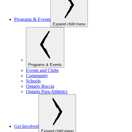
Programs & Events
Expand child menu
Programs & Events
Events and Clubs
Community
Schools
Ontario Boccia
Ontario Para-Athletics
Get Involved
Expand child menu