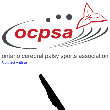
Connect with us