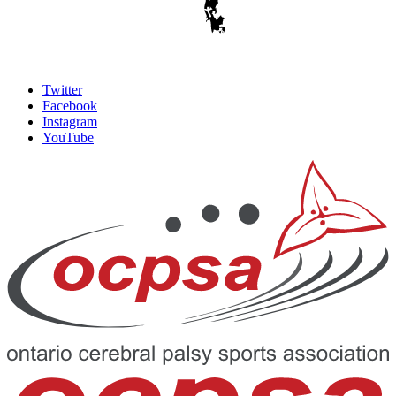
Twitter
Facebook
Instagram
YouTube