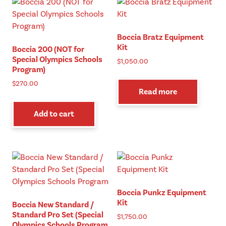
The
opt
ma
Boccia Bratz Equipment
be
Kit
Boccia 200 (NOT for
cho
Special Olympics Schools
$
1,050.00
on
Program)
the
$
270.00
pro
Read more
pag
Add to cart
Boccia Punkz Equipment
Kit
Boccia New Standard /
Standard Pro Set (Special
$
1,750.00
Olympics Schools Program