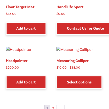
Floor Target Mat
HandiLife Sport
$
85.00
$
0.00
Add to cart
Contact Us for Quote
Headpointer
Measuring Calliper
Price
$
200.00
$
10.00
–
$
38.00
range:
Thi
$10.00
pro
Add to cart
Select options
through
has
$38.00
mul
vari
The
1
2
→