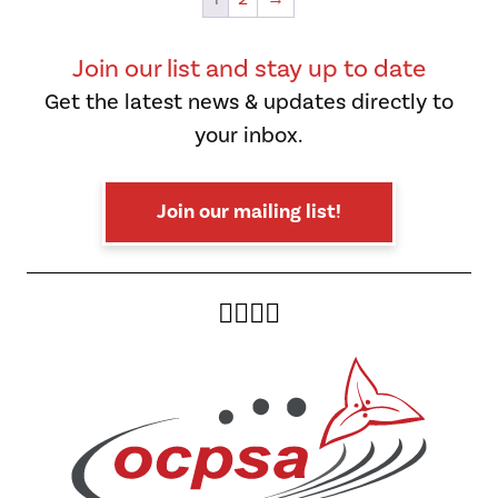
opt
ma
be
Join our list and stay up to date
cho
Get the latest news & updates directly to
on
your inbox.
the
pro
pag
Join our mailing list!
Twitter
Facebook
Instagram
YouTube