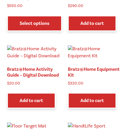
$
550.00
$
290.00
This
product
Select options
Add to cart
has
multiple
variants.
The
options
may
Bratz@Home Activity
Bratz@Home Equipment
be
Guide – Digital Download
Kit
chosen
$
20.00
$
320.00
on
the
product
Add to cart
Add to cart
page