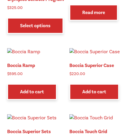
$
325.00
Read more
This
product
Select options
has
multiple
variants.
The
options
Boccia Ramp
Boccia Superior Case
may
be
$
595.00
$
220.00
chosen
on
Add to cart
Add to cart
the
product
page
Boccia Superior Sets
Boccia Touch Grid