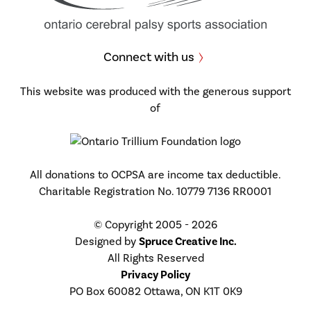
Connect with us
This website was produced with the generous support
of
All donations to OCPSA are income tax deductible.
Charitable Registration No. 10779 7136 RR0001
© Copyright 2005 - 2026
Designed by
Spruce Creative Inc.
All Rights Reserved
Privacy Policy
PO Box 60082 Ottawa, ON K1T 0K9