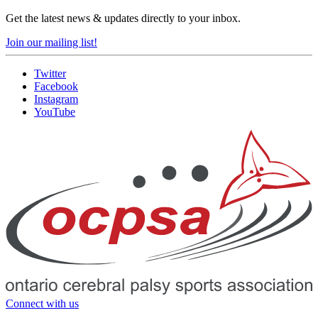
Get the latest news & updates directly to your inbox.
Join our mailing list!
Twitter
Facebook
Instagram
YouTube
Connect with us