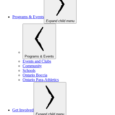
Programs & Events
Expand child menu
Programs & Events
Events and Clubs
Community
Schools
Ontario Boccia
Ontario Para-Athletics
Get Involved
Expand child menu