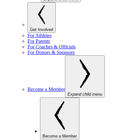
Get Involved
For Athletes
For Parents
For Coaches & Officials
For Donors & Sponsors
Become a Member
Expand child menu
Become a Member