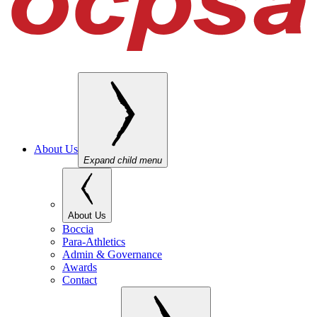
About Us
Expand child menu
About Us
Boccia
Para-Athletics
Admin & Governance
Awards
Contact