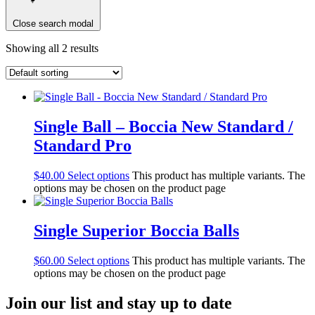
Close search modal
Showing all 2 results
Single Ball – Boccia New Standard /
Standard Pro
$
40.00
Select options
This product has multiple variants. The
options may be chosen on the product page
Single Superior Boccia Balls
$
60.00
Select options
This product has multiple variants. The
options may be chosen on the product page
Join our list and stay up to date