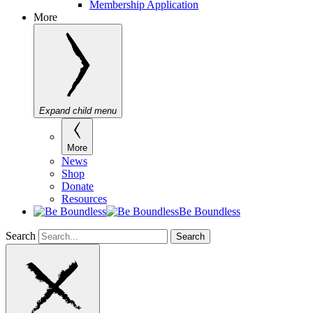
Membership Application
More
Expand child menu
More
News
Shop
Donate
Resources
Be Boundless
Search
Search