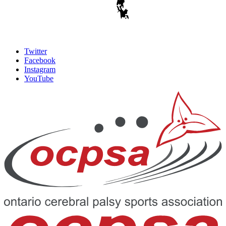
Twitter
Facebook
Instagram
YouTube