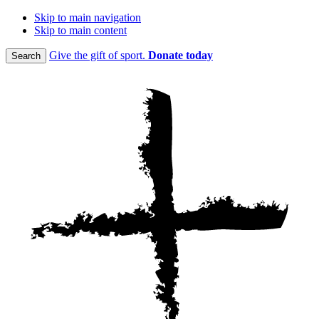
Skip to main navigation
Skip to main content
Give the gift of sport.
Donate today
Search