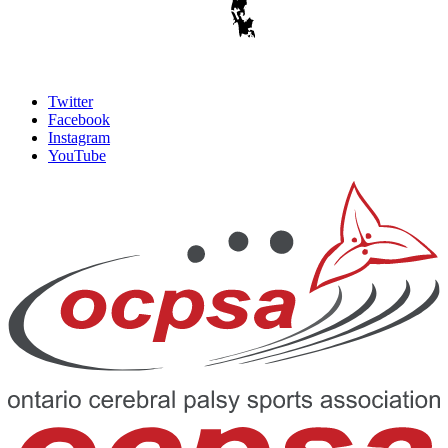
Twitter
Facebook
Instagram
YouTube