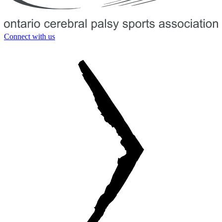
Connect with us