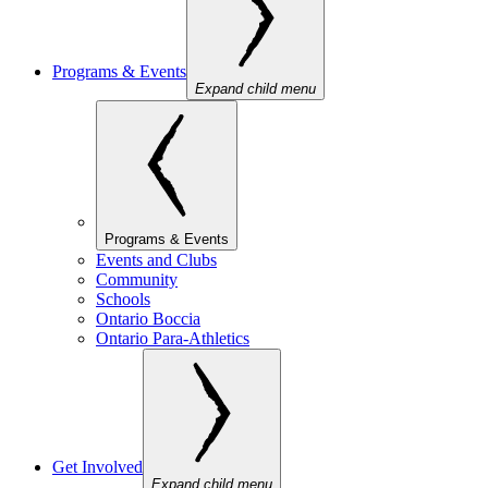
Programs & Events
Expand child menu
Programs & Events
Events and Clubs
Community
Schools
Ontario Boccia
Ontario Para-Athletics
Get Involved
Expand child menu