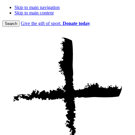
Skip to main navigation
Skip to main content
Give the gift of sport.
Donate today
Search