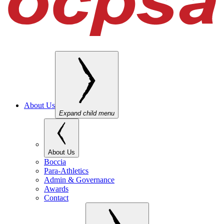
About Us
Expand child menu
About Us
Boccia
Para-Athletics
Admin & Governance
Awards
Contact