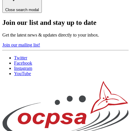
Close search modal
Join our list and stay up to date
Get the latest news & updates directly to your inbox.
Join our mailing list!
Twitter
Facebook
Instagram
YouTube