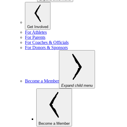
Get Involved
For Athletes
For Parents
For Coaches & Officials
For Donors & Sponsors
Become a Member
Expand child menu
Become a Member