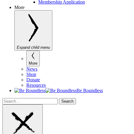
Membership Application
More
Expand child menu
More
News
Shop
Donate
Resources
Be Boundless
Search
Search