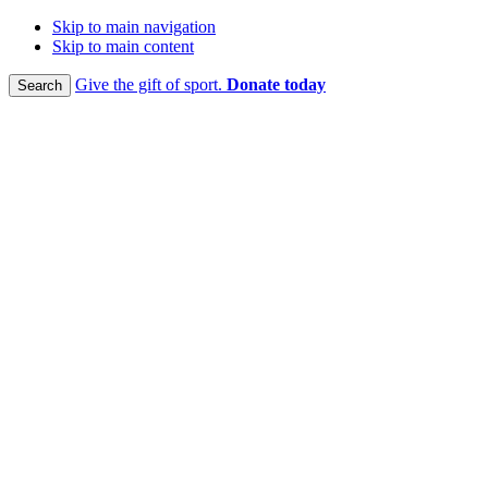
Skip to main navigation
Skip to main content
Give the gift of sport.
Donate today
Search