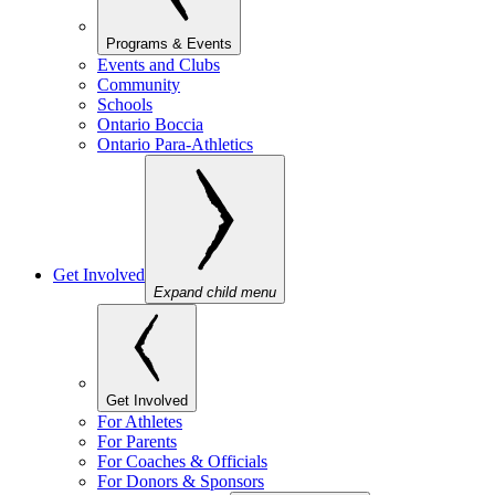
Programs & Events
Events and Clubs
Community
Schools
Ontario Boccia
Ontario Para-Athletics
Get Involved
Expand child menu
Get Involved
For Athletes
For Parents
For Coaches & Officials
For Donors & Sponsors