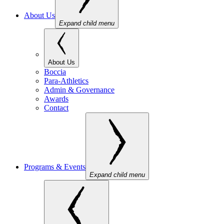
About Us
Expand child menu
About Us
Boccia
Para-Athletics
Admin & Governance
Awards
Contact
Programs & Events
Expand child menu