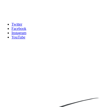
Twitter
Facebook
Instagram
YouTube