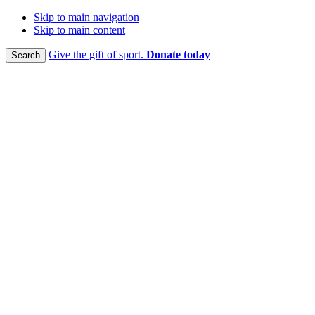
Skip to main navigation
Skip to main content
Give the gift of sport.
Donate today
Search