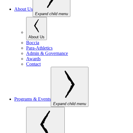
About Us
Expand child menu
About Us
Boccia
Para-Athletics
Admin & Governance
Awards
Contact
Programs & Events
Expand child menu