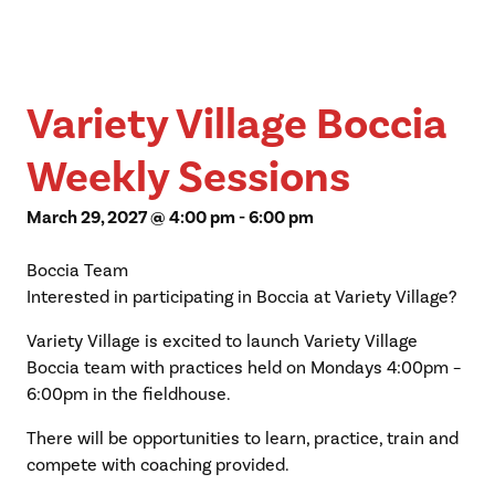
Variety Village Boccia
Weekly Sessions
March 29, 2027 @ 4:00 pm
-
6:00 pm
Boccia Team
Interested in participating in Boccia at Variety Village?
Variety Village is excited to launch Variety Village
Boccia team with practices held on Mondays 4:00pm –
6:00pm in the fieldhouse.
There will be opportunities to learn, practice, train and
compete with coaching provided.