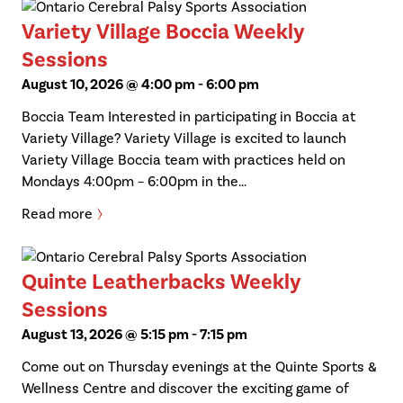
Variety Village Boccia Weekly
Sessions
August 10, 2026 @ 4:00 pm
-
6:00 pm
Boccia Team Interested in participating in Boccia at
Variety Village? Variety Village is excited to launch
Variety Village Boccia team with practices held on
Mondays 4:00pm – 6:00pm in the…
Read more
Quinte Leatherbacks Weekly
Sessions
August 13, 2026 @ 5:15 pm
-
7:15 pm
Come out on Thursday evenings at the Quinte Sports &
Wellness Centre and discover the exciting game of