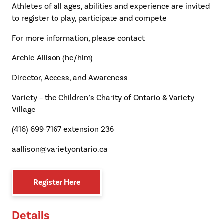
Athletes of all ages, abilities and experience are invited
to register to play, participate and compete
For more information, please contact
Archie Allison (he/him)
Director, Access, and Awareness
Variety – the Children’s Charity of Ontario & Variety
Village
(416) 699-7167 extension 236
aallison@varietyontario.ca
Register Here
Details