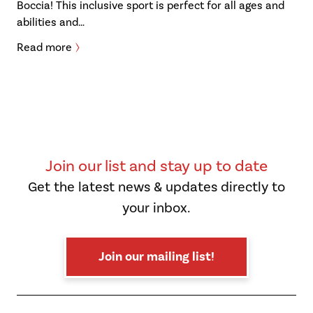
Boccia! This inclusive sport is perfect for all ages and
abilities and…
Read more
Join our list and stay up to date
Get the latest news & updates directly to
your inbox.
Join our mailing list!