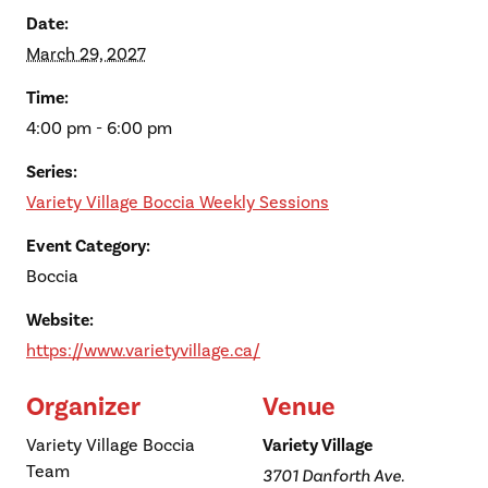
Date:
March 29, 2027
Time:
4:00 pm - 6:00 pm
Series:
Variety Village Boccia Weekly Sessions
Event Category:
Boccia
Website:
https://www.varietyvillage.ca/
Organizer
Venue
Variety Village Boccia
Variety Village
Team
3701 Danforth Ave.