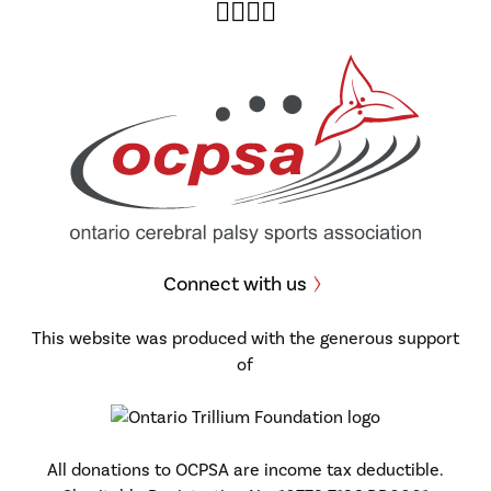
Twitter
Facebook
Instagram
YouTube
Connect with us
This website was produced with the generous support
of
All donations to OCPSA are income tax deductible.