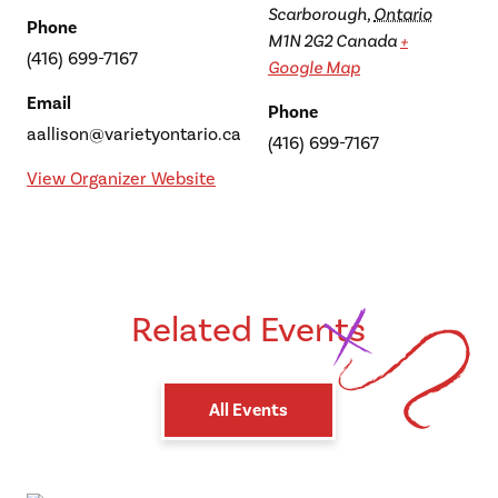
Scarborough
,
Ontario
Phone
M1N 2G2
Canada
+
(416) 699-7167
Google Map
Email
Phone
aallison@varietyontario.ca
(416) 699-7167
View Organizer Website
Related Events
All Events