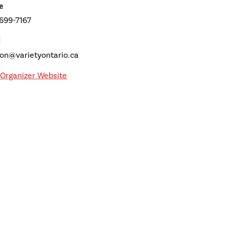
e
 699-7167
l
son@varietyontario.ca
Organizer Website