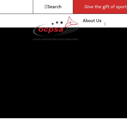
Search
Give the gift of sport
About Us
Expand
child
Boccia
menu
Para-
Athletics
Admin &
Governance
Awards
Contact