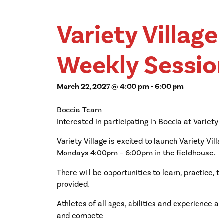
Variety Villag
Weekly Sessio
March 22, 2027 @ 4:00 pm
-
6:00 pm
Boccia Team
Interested in participating in Boccia at Variety
Variety Village is excited to launch Variety Vi
Mondays 4:00pm – 6:00pm in the fieldhouse.
There will be opportunities to learn, practice
provided.
Athletes of all ages, abilities and experience ar
and compete