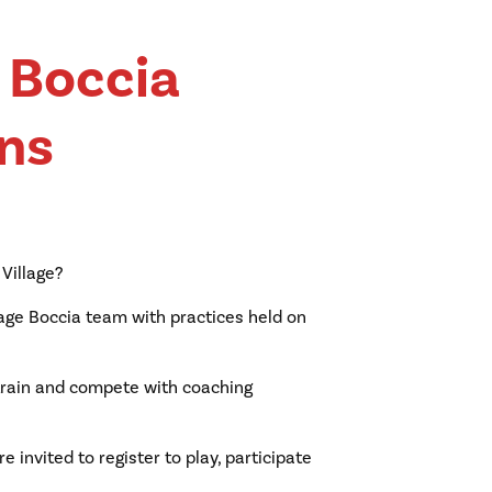
e Boccia
ns
 Village?
llage Boccia team with practices held on
, train and compete with coaching
e invited to register to play, participate