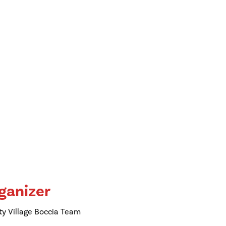
ganizer
ty Village Boccia Team