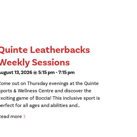
Quinte Leatherbacks
Weekly Sessions
August 13, 2026 @ 5:15 pm
-
7:15 pm
Come out on Thursday evenings at the Quinte
Sports & Wellness Centre and discover the
exciting game of Boccia! This inclusive sport is
perfect for all ages and abilities and…
Read more