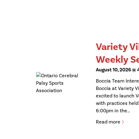
Variety Vi
Weekly S
August 10, 2026 @
Boccia Team Interes
Boccia at Variety Vi
excited to launch V
with practices hel
6:00pm in the…
Read more