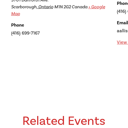
3701 Danforth Ave.
Phon
Scarborough
,
Ontario
M1N 2G2
Canada
+ Google
(416)
Map
Emai
Phone
aalli
(416) 699-7167
View 
Related Events