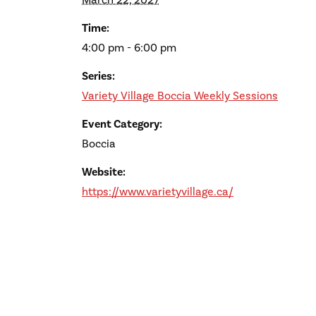
March 22, 2027
Time:
4:00 pm - 6:00 pm
Series:
Variety Village Boccia Weekly Sessions
Event Category:
Boccia
Website:
https://www.varietyvillage.ca/