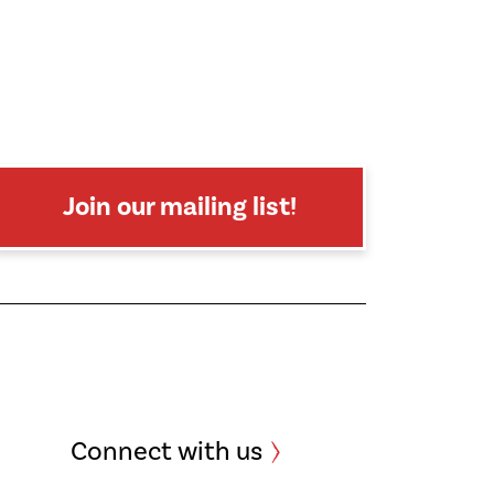
Join our mailing list!
Connect with us