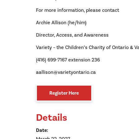
For more information, please contact
Archie Allison (he/him)
Director, Access, and Awareness
Variety – the Children’s Charity of Ontario & Va
(416) 699-7167 extension 236
aallison@varietyontario.ca
Register Here
Details
Date: