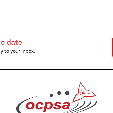
to date
y to your inbox.