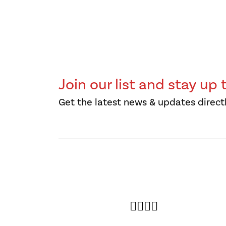
Join our list and stay up 
Get the latest news & updates directl
Twitter
Facebook
Instagram
YouTube