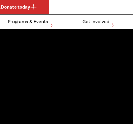
.
Donate today
Programs & Events
Get Involved
Expand
Expand
child
child
Events and Clubs
For Athletes
menu
menu
Community
For Parents
Schools
For Coaches &
Officials
Ontario Boccia
For Donors &
Ontario Para-
Sponsors
Athletics
Membership
Become a
Application
Member
Expand
child
menu