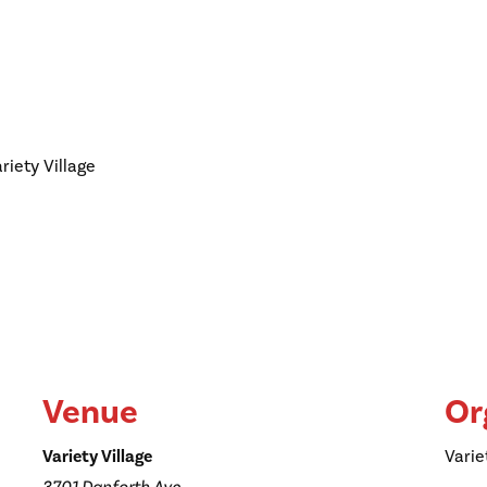
riety Village
Venue
Or
Variety Village
Varie