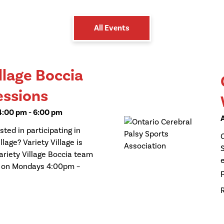
All Events
llage Boccia
essions
 4:00 pm
-
6:00 pm
ted in participating in
llage? Variety Village is
ariety Village Boccia team
d on Mondays 4:00pm –