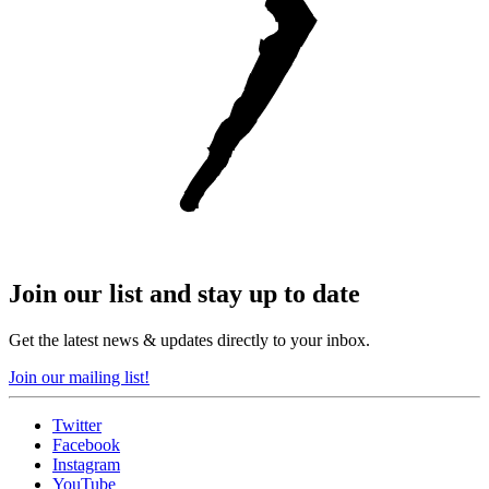
Join our list and stay up to date
Get the latest news & updates directly to your inbox.
Join our mailing list!
Twitter
Facebook
Instagram
YouTube