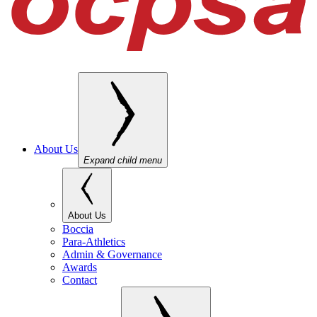
About Us
Expand child menu
About Us
Boccia
Para-Athletics
Admin & Governance
Awards
Contact