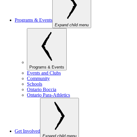
Programs & Events
Expand child menu
Programs & Events
Events and Clubs
Community
Schools
Ontario Boccia
Ontario Para-Athletics
Get Involved
Expand child menu