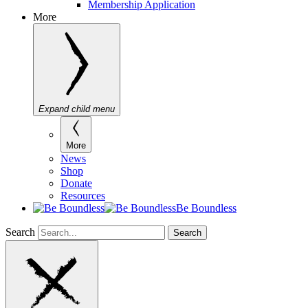
Membership Application
More
Expand child menu
More
News
Shop
Donate
Resources
Be Boundless
Search
Search