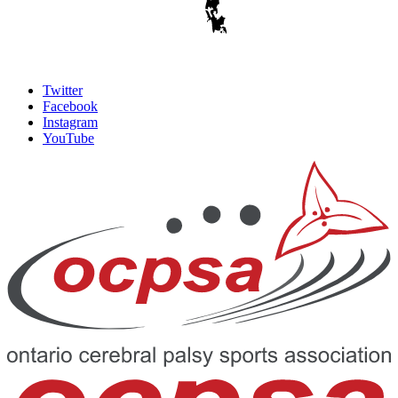
Twitter
Facebook
Instagram
YouTube