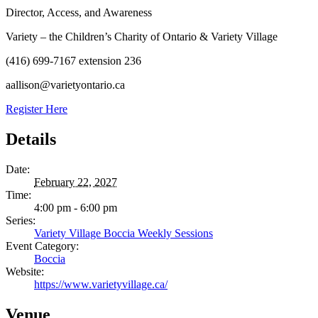
Director, Access, and Awareness
Variety – the Children’s Charity of Ontario & Variety Village
(416) 699-7167 extension 236
aallison@varietyontario.ca
Register Here
Details
Date:
February 22, 2027
Time:
4:00 pm - 6:00 pm
Series:
Variety Village Boccia Weekly Sessions
Event Category:
Boccia
Website:
https://www.varietyvillage.ca/
Venue