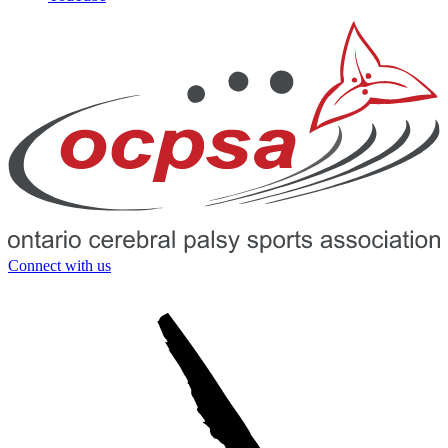
Connect with us