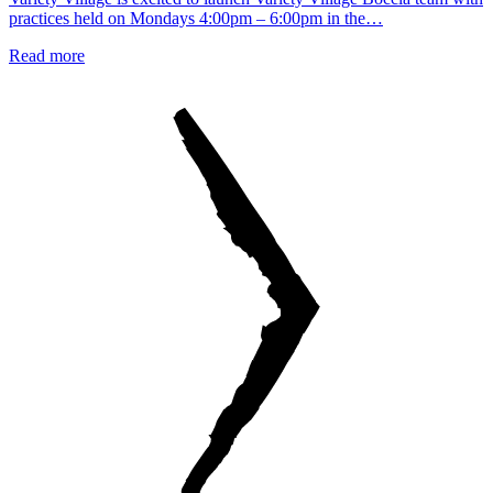
practices held on Mondays 4:00pm – 6:00pm in the…
Read more