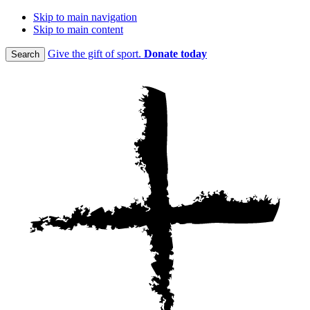
Skip to main navigation
Skip to main content
Give the gift of sport.
Donate today
Search