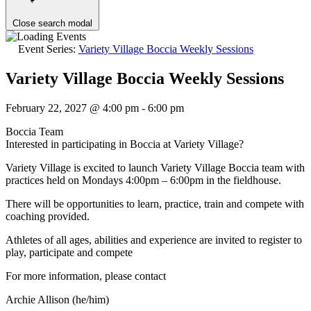
Close search modal
Event Series:
Variety Village Boccia Weekly Sessions
Variety Village Boccia Weekly Sessions
February 22, 2027 @ 4:00 pm
-
6:00 pm
Boccia Team
Interested in participating in Boccia at Variety Village?
Variety Village is excited to launch Variety Village Boccia team with
practices held on Mondays 4:00pm – 6:00pm in the fieldhouse.
There will be opportunities to learn, practice, train and compete with
coaching provided.
Athletes of all ages, abilities and experience are invited to register to
play, participate and compete
For more information, please contact
Archie Allison (he/him)