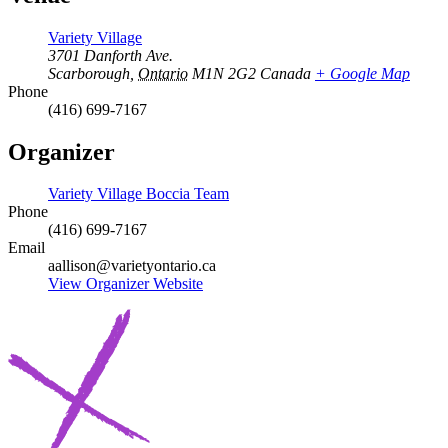
Variety Village
3701 Danforth Ave.
Scarborough
,
Ontario
M1N 2G2
Canada
+ Google Map
Phone
(416) 699-7167
Organizer
Variety Village Boccia Team
Phone
(416) 699-7167
Email
aallison@varietyontario.ca
View Organizer Website