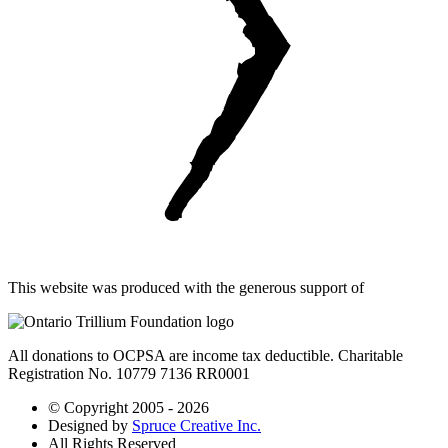
This website was produced with the generous support of
All donations to OCPSA are income tax deductible. Charitable
Registration No. 10779 7136 RR0001
© Copyright 2005 - 2026
Designed by
Spruce Creative Inc.
All Rights Reserved