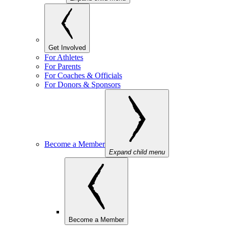
Get Involved
For Athletes
For Parents
For Coaches & Officials
For Donors & Sponsors
Become a Member
Expand child menu
Become a Member