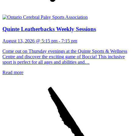
Quinte Leatherbacks Weekly Sessions
August 13, 2026 @ 5:15 pm
-
7:15 pm
Come out on Thursday evenings at the Quinte Sports & Wellness
Centre and discover the exciting game of Boccia! This inclusive
sport is perfect for all ages and abilities and…
Read more