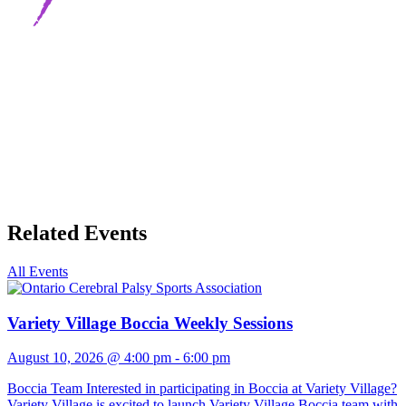
Related Events
All Events
Variety Village Boccia Weekly Sessions
August 10, 2026 @ 4:00 pm
-
6:00 pm
Boccia Team Interested in participating in Boccia at Variety Village?
Variety Village is excited to launch Variety Village Boccia team with