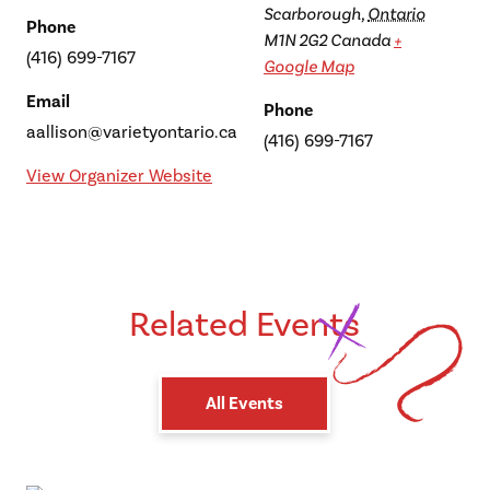
Scarborough
,
Ontario
Phone
M1N 2G2
Canada
+
(416) 699-7167
Google Map
Email
Phone
aallison@varietyontario.ca
(416) 699-7167
View Organizer Website
Related Events
All Events