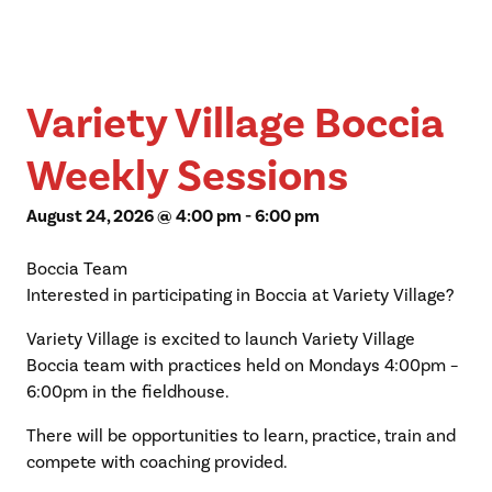
Variety Village Boccia
Weekly Sessions
August 24, 2026 @ 4:00 pm
-
6:00 pm
Boccia Team
Interested in participating in Boccia at Variety Village?
Variety Village is excited to launch Variety Village
Boccia team with practices held on Mondays 4:00pm –
6:00pm in the fieldhouse.
There will be opportunities to learn, practice, train and
compete with coaching provided.