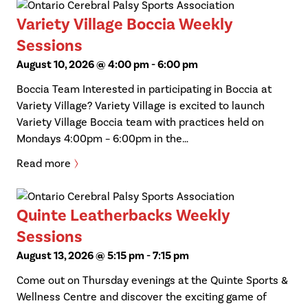
Variety Village Boccia Weekly
Sessions
August 10, 2026 @ 4:00 pm
-
6:00 pm
Boccia Team Interested in participating in Boccia at
Variety Village? Variety Village is excited to launch
Variety Village Boccia team with practices held on
Mondays 4:00pm – 6:00pm in the…
Read more
Quinte Leatherbacks Weekly
Sessions
August 13, 2026 @ 5:15 pm
-
7:15 pm
Come out on Thursday evenings at the Quinte Sports &
Wellness Centre and discover the exciting game of