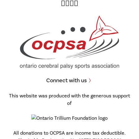
Twitter
Facebook
Instagram
YouTube
Connect with us
This website was produced with the generous support
of
All donations to OCPSA are income tax deductible.