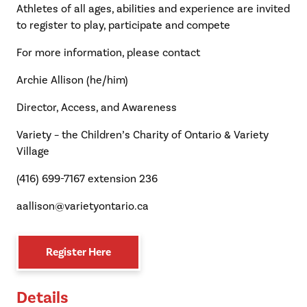
Athletes of all ages, abilities and experience are invited
to register to play, participate and compete
For more information, please contact
Archie Allison (he/him)
Director, Access, and Awareness
Variety – the Children’s Charity of Ontario & Variety
Village
(416) 699-7167 extension 236
aallison@varietyontario.ca
Register Here
Details