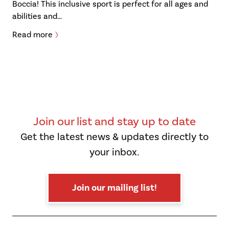
Boccia! This inclusive sport is perfect for all ages and
abilities and…
Read more
Join our list and stay up to date
Get the latest news & updates directly to
your inbox.
Join our mailing list!