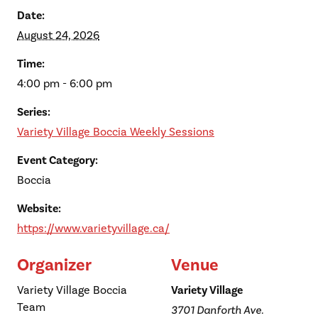
Date:
August 24, 2026
Time:
4:00 pm - 6:00 pm
Series:
Variety Village Boccia Weekly Sessions
Event Category:
Boccia
Website:
https://www.varietyvillage.ca/
Organizer
Venue
Variety Village Boccia
Variety Village
Team
3701 Danforth Ave.