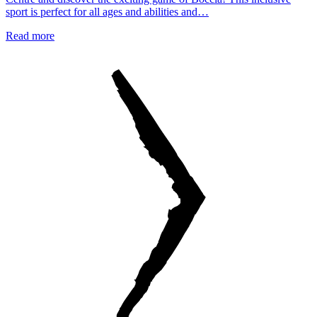
sport is perfect for all ages and abilities and…
Read more