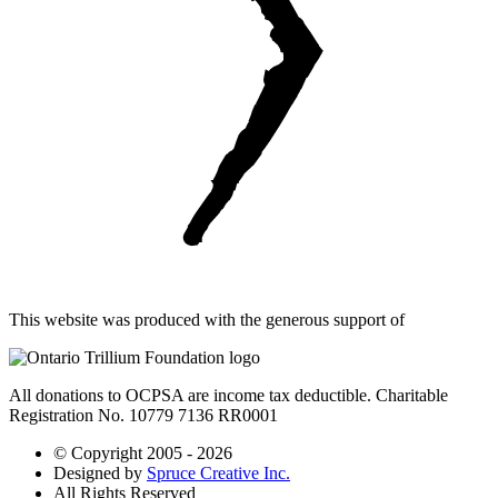
This website was produced with the generous support of
All donations to OCPSA are income tax deductible. Charitable
Registration No. 10779 7136 RR0001
© Copyright 2005 - 2026
Designed by
Spruce Creative Inc.
All Rights Reserved