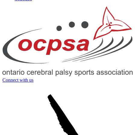
Connect with us