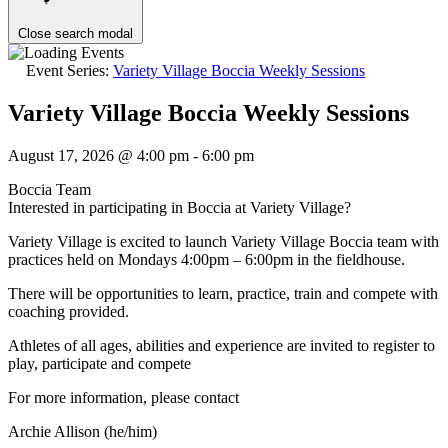
Close search modal
Event Series:
Variety Village Boccia Weekly Sessions
Variety Village Boccia Weekly Sessions
August 17, 2026 @ 4:00 pm
-
6:00 pm
Boccia Team
Interested in participating in Boccia at Variety Village?
Variety Village is excited to launch Variety Village Boccia team with
practices held on Mondays 4:00pm – 6:00pm in the fieldhouse.
There will be opportunities to learn, practice, train and compete with
coaching provided.
Athletes of all ages, abilities and experience are invited to register to
play, participate and compete
For more information, please contact
Archie Allison (he/him)