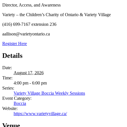
Director, Access, and Awareness
Variety – the Children’s Charity of Ontario & Variety Village
(416) 699-7167 extension 236
aallison@varietyontario.ca
Register Here
Details
Date:
August 17, 2026
Time:
4:00 pm - 6:00 pm
Series:
Variety Village Boccia Weekly Sessions
Event Category:
Boccia
Website:
https://www.varietyvillage.ca/
Venue