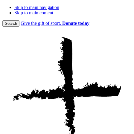
Skip to main navigation
Skip to main content
Give the gift of sport.
Donate today
Search