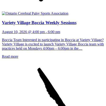
Variety Village Boccia Weekly Sessions
August 10, 2026 @ 4:00 pm
-
6:00 pm
Boccia Team Interested in participating in Boccia at Variety Village?
Variety Village is excited to launch Variety Village Boccia team with
practices held on Mondays 4:00pm – 6:00pm in the…
Read more