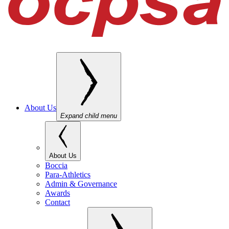
About Us
Expand child menu
About Us
Boccia
Para-Athletics
Admin & Governance
Awards
Contact