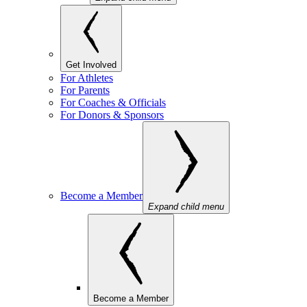
Get Involved
For Athletes
For Parents
For Coaches & Officials
For Donors & Sponsors
Become a Member
Expand child menu
Become a Member