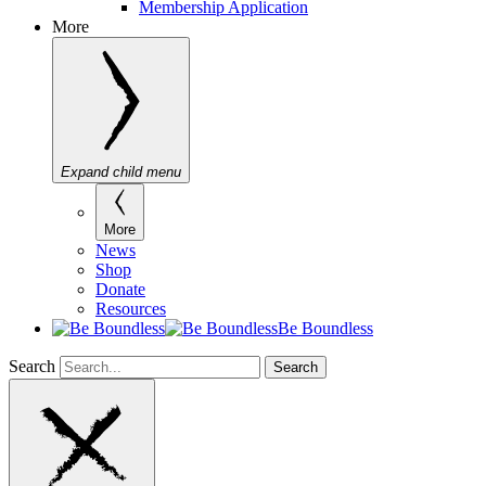
Membership Application
More
Expand child menu
More
News
Shop
Donate
Resources
Be Boundless
Search
Search