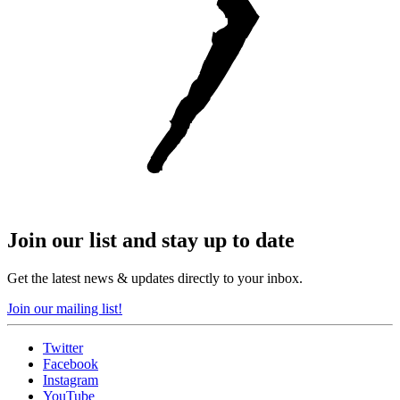
Join our list and stay up to date
Get the latest news & updates directly to your inbox.
Join our mailing list!
Twitter
Facebook
Instagram
YouTube