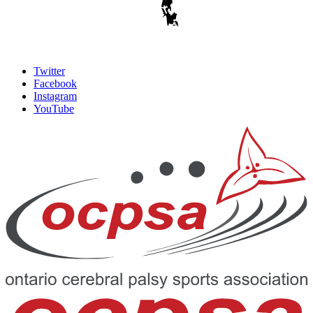
Twitter
Facebook
Instagram
YouTube