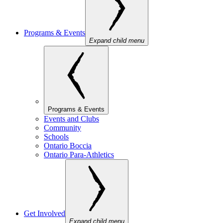
Programs & Events
Expand child menu
Programs & Events
Events and Clubs
Community
Schools
Ontario Boccia
Ontario Para-Athletics
Get Involved
Expand child menu