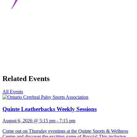
Related Events
All Events
Quinte Leatherbacks Weekly Sessions
August 6, 2026 @ 5:15 pm
-
7:15 pm
Come out on Thursday evenings at the Quinte Sports & Wellness
Centre and discover the exciting game of Boccia! This inclusive