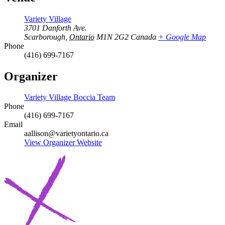
Variety Village
3701 Danforth Ave.
Scarborough
,
Ontario
M1N 2G2
Canada
+ Google Map
Phone
(416) 699-7167
Organizer
Variety Village Boccia Team
Phone
(416) 699-7167
Email
aallison@varietyontario.ca
View Organizer Website