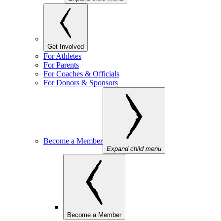
Get Involved
For Athletes
For Parents
For Coaches & Officials
For Donors & Sponsors
Become a Member
Expand child menu
Become a Member