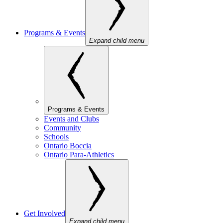
Programs & Events
Expand child menu
Programs & Events
Events and Clubs
Community
Schools
Ontario Boccia
Ontario Para-Athletics
Get Involved
Expand child menu