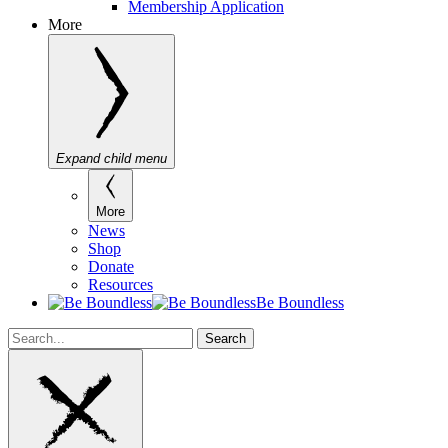
Membership Application
More
Expand child menu
More
News
Shop
Donate
Resources
Be Boundless
Search
Search