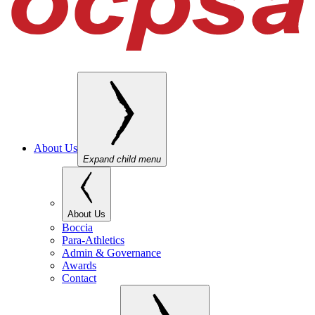
About Us
Expand child menu
About Us
Boccia
Para-Athletics
Admin & Governance
Awards
Contact