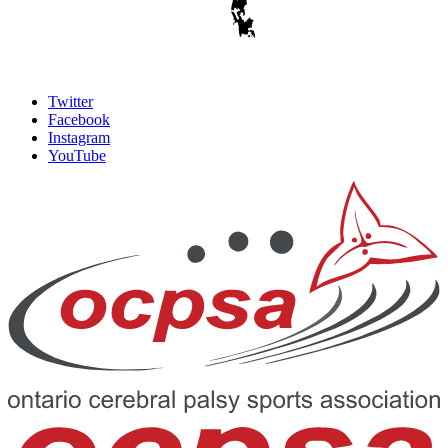
Twitter
Facebook
Instagram
YouTube