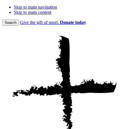
Skip to main navigation
Skip to main content
Give the gift of sport.
Donate today
Search