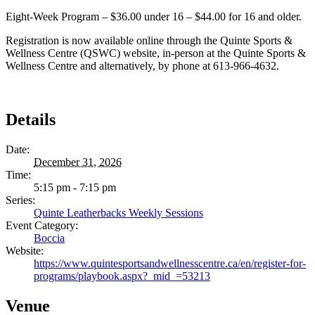
Eight-Week Program – $36.00 under 16 – $44.00 for 16 and older.
Registration is now available online through the Quinte Sports &
Wellness Centre (QSWC) website, in-person at the Quinte Sports &
Wellness Centre and alternatively, by phone at 613-966-4632.
Details
Date:
December 31, 2026
Time:
5:15 pm - 7:15 pm
Series:
Quinte Leatherbacks Weekly Sessions
Event Category:
Boccia
Website:
https://www.quintesportsandwellnesscentre.ca/en/register-for-
programs/playbook.aspx?_mid_=53213
Venue