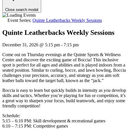
Close search modal
Event Series:
Quinte Leatherbacks Weekly Sessions
Quinte Leatherbacks Weekly Sessions
December 31, 2026 @ 5:15 pm
-
7:15 pm
Come out on Thursday evenings at the Quinte Sports & Wellness
Centre and discover the exciting game of Boccia! This inclusive
sport is perfect for all ages and abilities and is played indoors from a
seated position. Similar to curling, bocce, and lawn bowling, Boccia
challenges your precision, accuracy, and strategy as you aim soft
leather balls toward the target ball, known as the “jack.”
Boccia is easy to learn but quickly builds in intensity as you develop
skills and tactics. Whether you’re playing for fun or competition, it’s
a great way to sharpen your focus, build teamwork, and enjoy some
friendly competition!
Schedule:
5:15 – 6:10 PM: Skill development & recreational games
6:10 – 7:15 PM: Competitive games