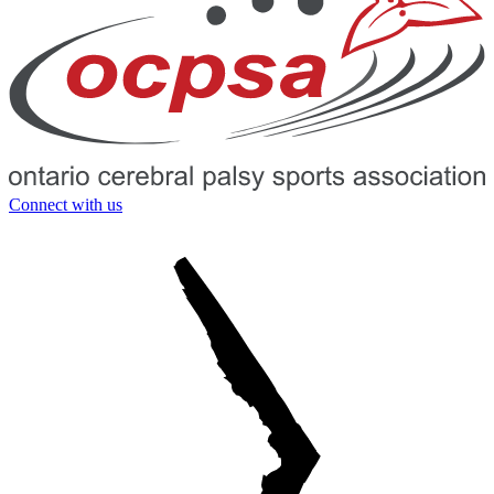
Connect with us