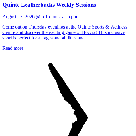
Quinte Leatherbacks Weekly Sessions
August 13, 2026 @ 5:15 pm
-
7:15 pm
Come out on Thursday evenings at the Quinte Sports & Wellness
Centre and discover the exciting game of Boccia! This inclusive
sport is perfect for all ages and abilities and…
Read more