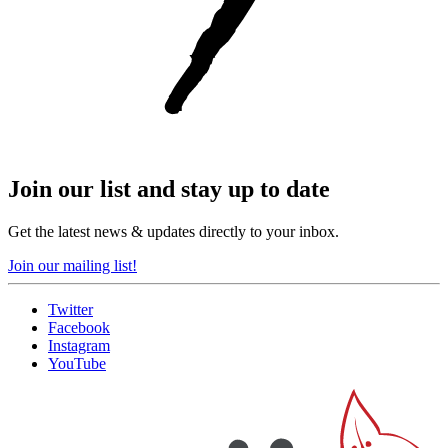
Join our list and stay up to date
Get the latest news & updates directly to your inbox.
Join our mailing list!
Twitter
Facebook
Instagram
YouTube