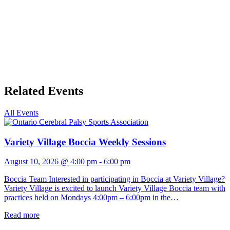
Related Events
All Events
Variety Village Boccia Weekly Sessions
August 10, 2026 @ 4:00 pm
-
6:00 pm
Boccia Team Interested in participating in Boccia at Variety Village?
Variety Village is excited to launch Variety Village Boccia team with
practices held on Mondays 4:00pm – 6:00pm in the…
Read more