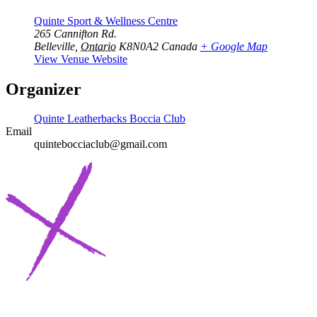
Quinte Sport & Wellness Centre
265 Cannifton Rd.
Belleville
,
Ontario
K8N0A2
Canada
+ Google Map
View Venue Website
Organizer
Quinte Leatherbacks Boccia Club
Email
quintebocciaclub@gmail.com