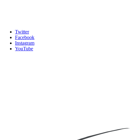
Twitter
Facebook
Instagram
YouTube