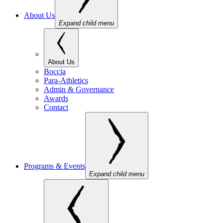
About Us
Expand child menu
About Us
Boccia
Para-Athletics
Admin & Governance
Awards
Contact
Programs & Events
Expand child menu