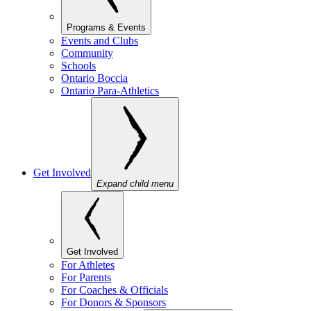
Programs & Events
Events and Clubs
Community
Schools
Ontario Boccia
Ontario Para-Athletics
Get Involved
Expand child menu
Get Involved
For Athletes
For Parents
For Coaches & Officials
For Donors & Sponsors