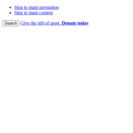
Skip to main navigation
Skip to main content
Give the gift of sport.
Donate today
Search