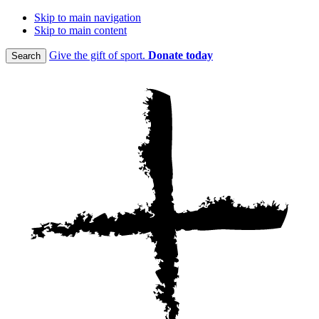
Skip to main navigation
Skip to main content
Give the gift of sport.
Donate today
Search