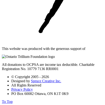
This website was produced with the generous support of
All donations to OCPSA are income tax deductible. Charitable
Registration No. 10779 7136 RR0001
© Copyright 2005 - 2026
Designed by
Spruce Creative Inc.
All Rights Reserved
Privacy Policy
PO Box 60082 Ottawa, ON K1T 0K9
To Top