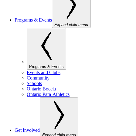
Programs & Events
Expand child menu
Programs & Events
Events and Clubs
Community
Schools
Ontario Boccia
Ontario Para-Athletics
Get Involved
Expand child menu