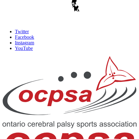
Twitter
Facebook
Instagram
YouTube