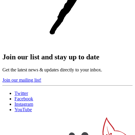
Join our list and stay up to date
Get the latest news & updates directly to your inbox.
Join our mailing list!
Twitter
Facebook
Instagram
YouTube