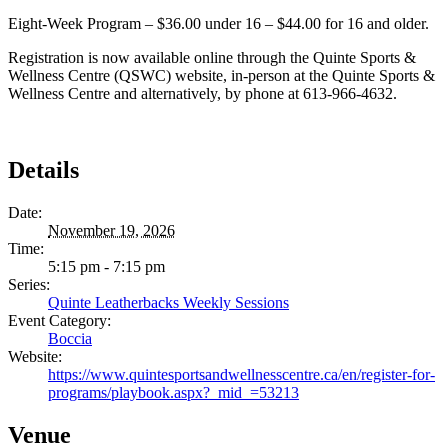
Eight-Week Program – $36.00 under 16 – $44.00 for 16 and older.
Registration is now available online through the Quinte Sports &
Wellness Centre (QSWC) website, in-person at the Quinte Sports &
Wellness Centre and alternatively, by phone at 613-966-4632.
Details
Date:
November 19, 2026
Time:
5:15 pm - 7:15 pm
Series:
Quinte Leatherbacks Weekly Sessions
Event Category:
Boccia
Website:
https://www.quintesportsandwellnesscentre.ca/en/register-for-
programs/playbook.aspx?_mid_=53213
Venue