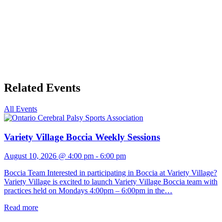
Related Events
All Events
Variety Village Boccia Weekly Sessions
August 10, 2026 @ 4:00 pm
-
6:00 pm
Boccia Team Interested in participating in Boccia at Variety Village?
Variety Village is excited to launch Variety Village Boccia team with
practices held on Mondays 4:00pm – 6:00pm in the…
Read more