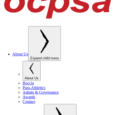
About Us
Expand child menu
About Us
Boccia
Para-Athletics
Admin & Governance
Awards
Contact