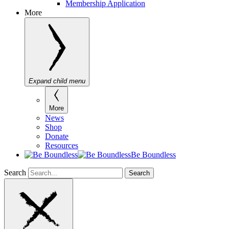
Membership Application
More
Expand child menu
More
News
Shop
Donate
Resources
Be Boundless
Search
Search