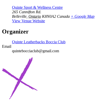
Quinte Sport & Wellness Centre
265 Cannifton Rd.
Belleville
,
Ontario
K8N0A2
Canada
+ Google Map
View Venue Website
Organizer
Quinte Leatherbacks Boccia Club
Email
quintebocciaclub@gmail.com