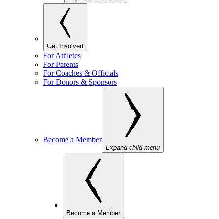
Get Involved
For Athletes
For Parents
For Coaches & Officials
For Donors & Sponsors
Become a Member
Expand child menu
Become a Member