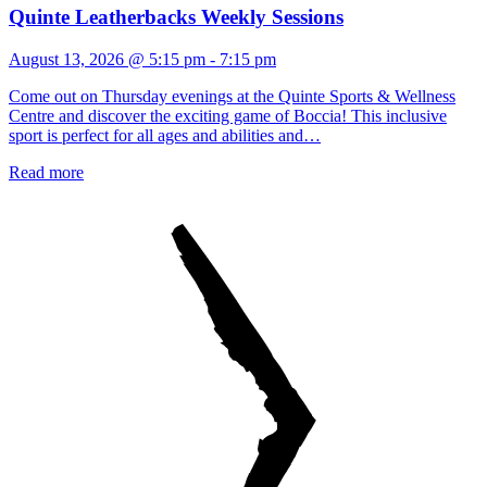
Quinte Leatherbacks Weekly Sessions
August 13, 2026 @ 5:15 pm
-
7:15 pm
Come out on Thursday evenings at the Quinte Sports & Wellness
Centre and discover the exciting game of Boccia! This inclusive
sport is perfect for all ages and abilities and…
Read more