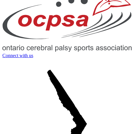
Connect with us