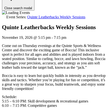
Close search modal
Event Series:
Quinte Leatherbacks Weekly Sessions
Quinte Leatherbacks Weekly Sessions
November 19, 2026 @ 5:15 pm
-
7:15 pm
Come out on Thursday evenings at the Quinte Sports & Wellness
Centre and discover the exciting game of Boccia! This inclusive
sport is perfect for all ages and abilities and is played indoors from a
seated position. Similar to curling, bocce, and lawn bowling, Boccia
challenges your precision, accuracy, and strategy as you aim soft
leather balls toward the target ball, known as the “jack.”
Boccia is easy to learn but quickly builds in intensity as you develop
skills and tactics. Whether you’re playing for fun or competition, it’s
a great way to sharpen your focus, build teamwork, and enjoy some
friendly competition!
Schedule:
5:15 – 6:10 PM: Skill development & recreational games
6:10 – 7:15 PM: Competitive games