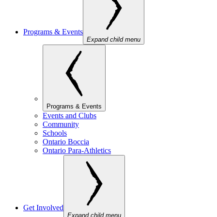
Programs & Events
Expand child menu
Programs & Events
Events and Clubs
Community
Schools
Ontario Boccia
Ontario Para-Athletics
Get Involved
Expand child menu