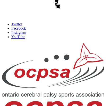
Twitter
Facebook
Instagram
YouTube