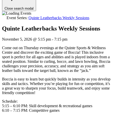
Close search modal
Event Series:
Quinte Leatherbacks Weekly Sessions
Quinte Leatherbacks Weekly Sessions
November 5, 2026 @ 5:15 pm
-
7:15 pm
Come out on Thursday evenings at the Quinte Sports & Wellness
Centre and discover the exciting game of Boccia! This inclusive
sport is perfect for all ages and abilities and is played indoors from a
seated position. Similar to curling, bocce, and lawn bowling, Boccia
challenges your precision, accuracy, and strategy as you aim soft
leather balls toward the target ball, known as the “jack.”
Boccia is easy to learn but quickly builds in intensity as you develop
skills and tactics. Whether you’re playing for fun or competition, it’s
a great way to sharpen your focus, build teamwork, and enjoy some
friendly competition!
Schedule:
5:15 – 6:10 PM: Skill development & recreational games
6:10 – 7:15 PM: Competitive games