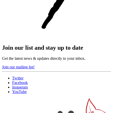
Join our list and stay up to date
Get the latest news & updates directly to your inbox.
Join our mailing list!
Twitter
Facebook
Instagram
YouTube