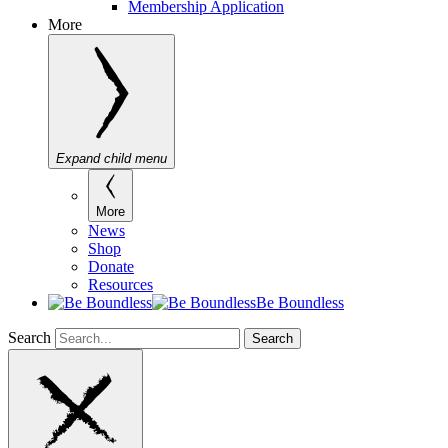
Membership Application
More
Expand child menu
More
News
Shop
Donate
Resources
Be Boundless
Search
Search