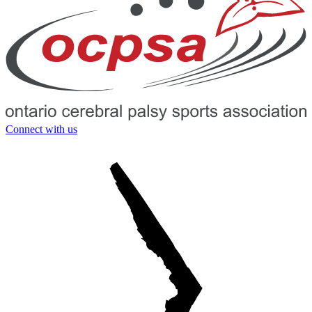
Connect with us