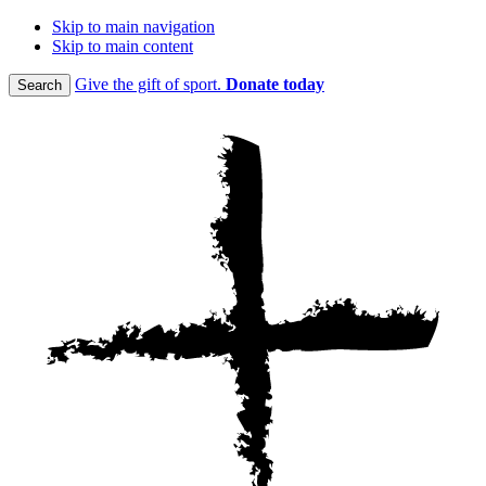
Skip to main navigation
Skip to main content
Give the gift of sport.
Donate today
Search