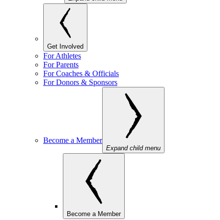
Get Involved
For Athletes
For Parents
For Coaches & Officials
For Donors & Sponsors
Become a Member
Expand child menu
Become a Member