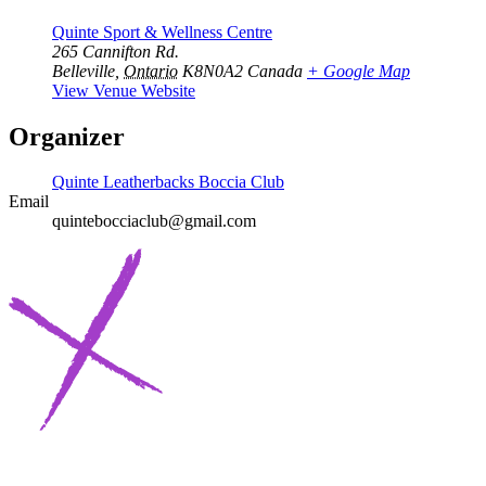
Quinte Sport & Wellness Centre
265 Cannifton Rd.
Belleville
,
Ontario
K8N0A2
Canada
+ Google Map
View Venue Website
Organizer
Quinte Leatherbacks Boccia Club
Email
quintebocciaclub@gmail.com