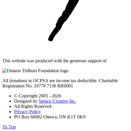
This website was produced with the generous support of
All donations to OCPSA are income tax deductible. Charitable
Registration No. 10779 7136 RR0001
© Copyright 2005 - 2026
Designed by
Spruce Creative Inc.
All Rights Reserved
Privacy Policy
PO Box 60082 Ottawa, ON K1T 0K9
To Top