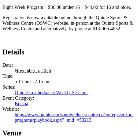
Eight-Week Program – $36.00 under 16 – $44.00 for 16 and older.
Registration is now available online through the Quinte Sports &
Wellness Centre (QSWC) website, in-person at the Quinte Sports &
Wellness Centre and alternatively, by phone at 613-966-4632.
Details
Date:
November 5, 2026
Time:
5:15 pm - 7:15 pm
Series:
Quinte Leatherbacks Weekly Sessions
Event Category:
Boccia
Website:
https://www.quintesportsandwellnesscentre.ca/en/register-for-
programs/playbook.aspx?_mid_=53213
Venue