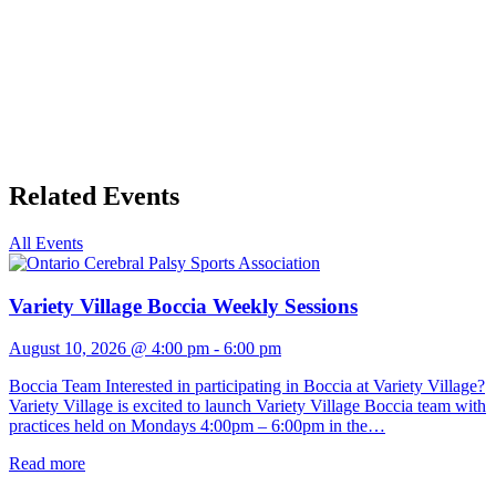
Related Events
All Events
Variety Village Boccia Weekly Sessions
August 10, 2026 @ 4:00 pm
-
6:00 pm
Boccia Team Interested in participating in Boccia at Variety Village?
Variety Village is excited to launch Variety Village Boccia team with
practices held on Mondays 4:00pm – 6:00pm in the…
Read more