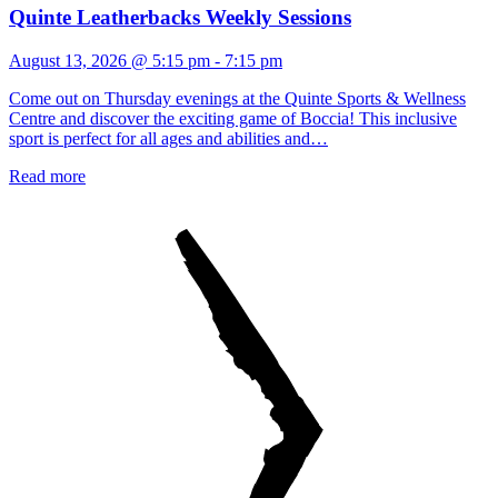
Quinte Leatherbacks Weekly Sessions
August 13, 2026 @ 5:15 pm
-
7:15 pm
Come out on Thursday evenings at the Quinte Sports & Wellness
Centre and discover the exciting game of Boccia! This inclusive
sport is perfect for all ages and abilities and…
Read more