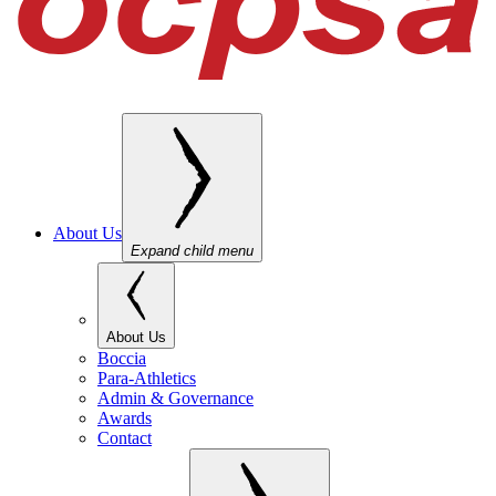
About Us
Expand child menu
About Us
Boccia
Para-Athletics
Admin & Governance
Awards
Contact