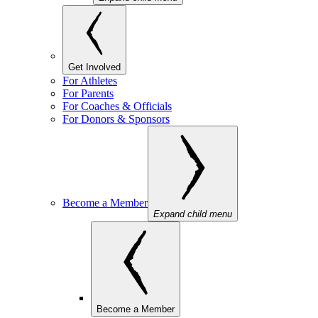
Get Involved
For Athletes
For Parents
For Coaches & Officials
For Donors & Sponsors
Become a Member
Expand child menu
Become a Member