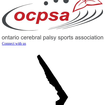
Connect with us