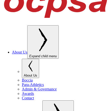
About Us
Expand child menu
About Us
Boccia
Para-Athletics
Admin & Governance
Awards
Contact