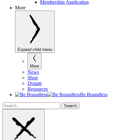
Membership Application
More
Expand child menu
More
News
Shop
Donate
Resources
Be Boundless
Search
Search