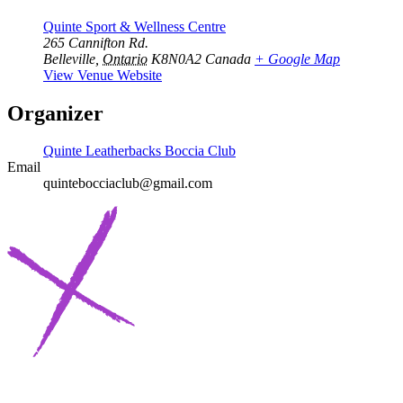
Quinte Sport & Wellness Centre
265 Cannifton Rd.
Belleville
,
Ontario
K8N0A2
Canada
+ Google Map
View Venue Website
Organizer
Quinte Leatherbacks Boccia Club
Email
quintebocciaclub@gmail.com