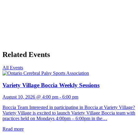
Related Events
All Events
Variety Village Boccia Weekly Sessions
August 10, 2026 @ 4:00 pm
-
6:00 pm
Boccia Team Interested in participating in Boccia at Variety Village?
Variety Village is excited to launch Variety Village Boccia team with
practices held on Mondays 4:00pm – 6:00pm in the…
Read more