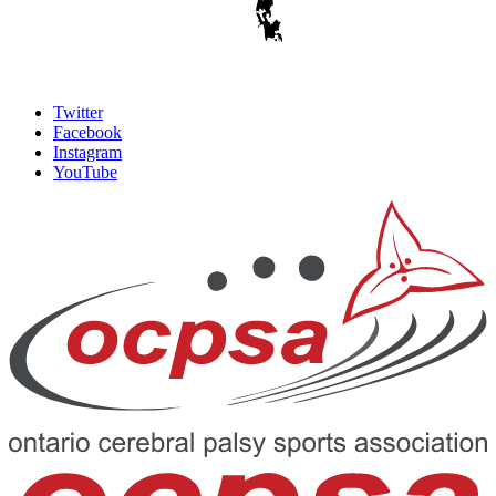
Twitter
Facebook
Instagram
YouTube