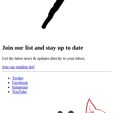
Join our list and stay up to date
Get the latest news & updates directly to your inbox.
Join our mailing list!
Twitter
Facebook
Instagram
YouTube