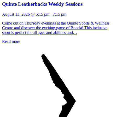
Quinte Leatherbacks Weekly Sessions
August 13, 2026 @ 5:15 pm
-
7:15 pm
Come out on Thursday evenings at the Quinte Sports & Wellness
Centre and discover the exciting game of Boccia! This inclusive
sport is perfect for all ages and abilities and…
Read more