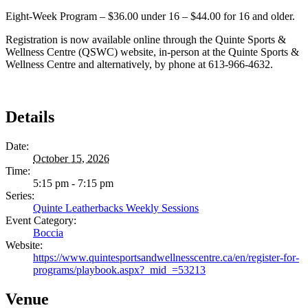
Eight-Week Program – $36.00 under 16 – $44.00 for 16 and older.
Registration is now available online through the Quinte Sports &
Wellness Centre (QSWC) website, in-person at the Quinte Sports &
Wellness Centre and alternatively, by phone at 613-966-4632.
Details
Date:
October 15, 2026
Time:
5:15 pm - 7:15 pm
Series:
Quinte Leatherbacks Weekly Sessions
Event Category:
Boccia
Website:
https://www.quintesportsandwellnesscentre.ca/en/register-for-
programs/playbook.aspx?_mid_=53213
Venue