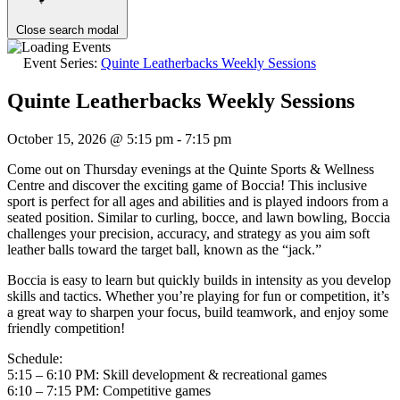
Close search modal
Event Series:
Quinte Leatherbacks Weekly Sessions
Quinte Leatherbacks Weekly Sessions
October 15, 2026 @ 5:15 pm
-
7:15 pm
Come out on Thursday evenings at the Quinte Sports & Wellness
Centre and discover the exciting game of Boccia! This inclusive
sport is perfect for all ages and abilities and is played indoors from a
seated position. Similar to curling, bocce, and lawn bowling, Boccia
challenges your precision, accuracy, and strategy as you aim soft
leather balls toward the target ball, known as the “jack.”
Boccia is easy to learn but quickly builds in intensity as you develop
skills and tactics. Whether you’re playing for fun or competition, it’s
a great way to sharpen your focus, build teamwork, and enjoy some
friendly competition!
Schedule:
5:15 – 6:10 PM: Skill development & recreational games
6:10 – 7:15 PM: Competitive games