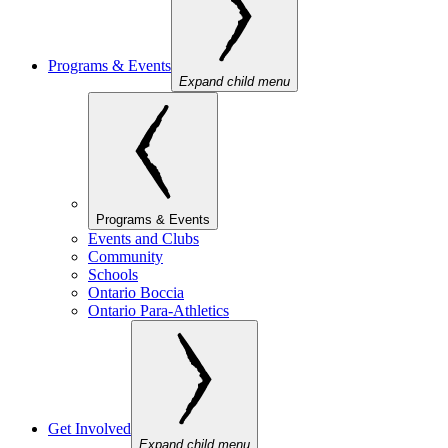
Programs & Events
Expand child menu
Programs & Events
Events and Clubs
Community
Schools
Ontario Boccia
Ontario Para-Athletics
Get Involved
Expand child menu