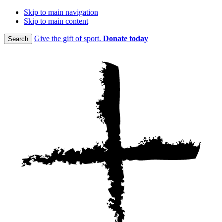
Skip to main navigation
Skip to main content
Give the gift of sport.
Donate today
Search