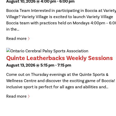
August 10, 2026 @ 4:00 pm
-
6:00 pm
Boccia Team Interested in participating in Boccia at Variet
Village? Variety Village is excited to launch Variety Village
Boccia team with practices held on Mondays 4:00pm – 6:
in the…
Read more
Quinte Leatherbacks Weekly Sessions
August 13, 2026 @ 5:15 pm
-
7:15 pm
Come out on Thursday evenings at the Quinte Sports &
Wellness Centre and discover the exciting game of Boccia!
inclusive sport is perfect for all ages and abilities and…
Read more