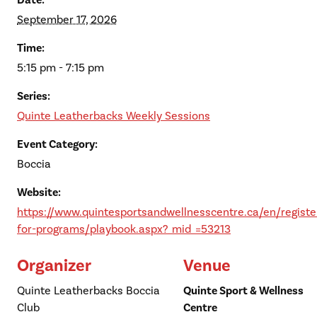
Date:
September 17, 2026
Time:
5:15 pm - 7:15 pm
Series:
Quinte Leatherbacks Weekly Sessions
Event Category:
Boccia
Website:
https://www.quintesportsandwellnesscentre.ca/en/registe
for-programs/playbook.aspx?_mid_=53213
Organizer
Venue
Quinte Leatherbacks Boccia
Quinte Sport & Wellness
Club
Centre