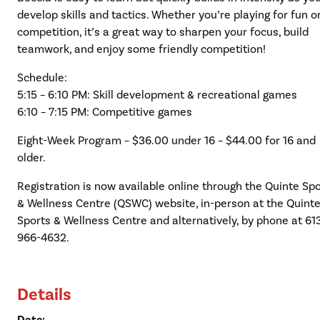
develop skills and tactics. Whether you’re playing for fun o
competition, it’s a great way to sharpen your focus, build
teamwork, and enjoy some friendly competition!
Schedule:
5:15 – 6:10 PM: Skill development & recreational games
6:10 – 7:15 PM: Competitive games
Eight-Week Program – $36.00 under 16 – $44.00 for 16 and
older.
Registration is now available online through the Quinte Sp
& Wellness Centre (QSWC) website, in-person at the Quint
Sports & Wellness Centre and alternatively, by phone at 61
966-4632.
Details