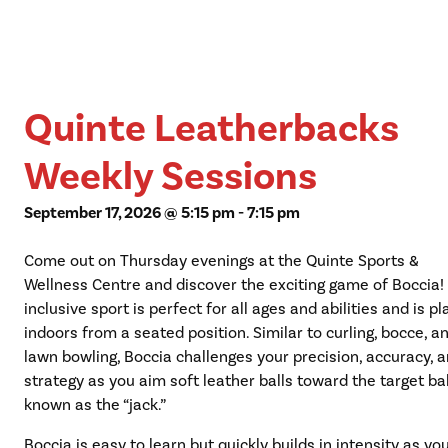
Quinte Leatherbacks
Weekly Sessions
September 17, 2026 @ 5:15 pm
-
7:15 pm
Come out on Thursday evenings at the Quinte Sports &
Wellness Centre and discover the exciting game of Boccia!
inclusive sport is perfect for all ages and abilities and is p
indoors from a seated position. Similar to curling, bocce, a
lawn bowling, Boccia challenges your precision, accuracy, 
strategy as you aim soft leather balls toward the target bal
known as the “jack.”
Boccia is easy to learn but quickly builds in intensity as yo