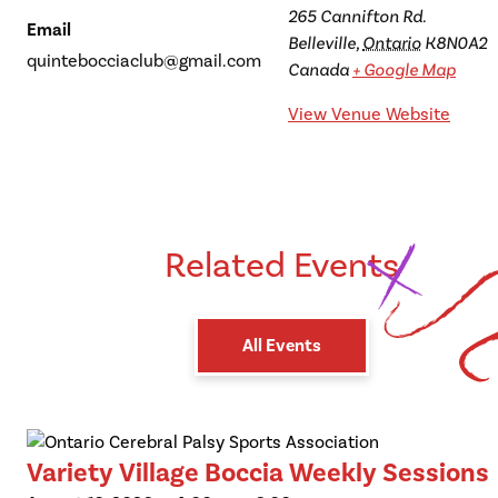
265 Cannifton Rd.
Email
Belleville
,
Ontario
K8N0A2
quintebocciaclub@gmail.com
Canada
+ Google Map
View Venue Website
Related Events
All Events
Variety Village Boccia Weekly Sessions