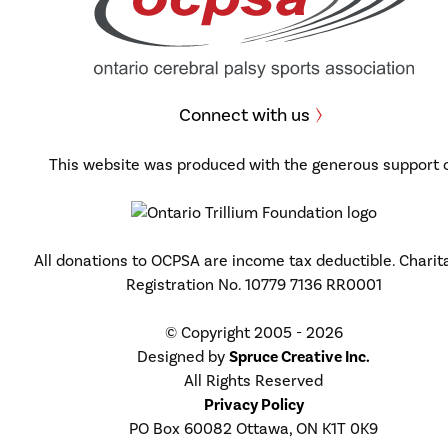
Connect with us
This website was produced with the generous support 
All donations to OCPSA are income tax deductible. Charit
Registration No. 10779 7136 RR0001
© Copyright 2005 - 2026
Designed by
Spruce Creative Inc.
All Rights Reserved
Privacy Policy
PO Box 60082 Ottawa, ON K1T 0K9