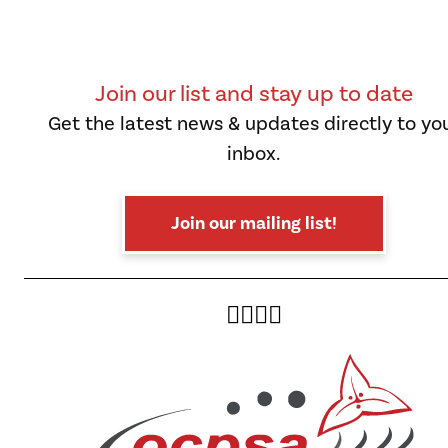
Join our list and stay up to date
Get the latest news & updates directly to yo
inbox.
Join our mailing list!
Twitter
Facebook
Instagram
YouTube