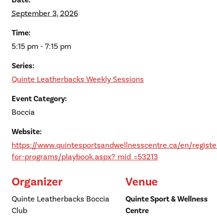
Date:
September 3, 2026
Time:
5:15 pm - 7:15 pm
Series:
Quinte Leatherbacks Weekly Sessions
Event Category:
Boccia
Website:
https://www.quintesportsandwellnesscentre.ca/en/registe
for-programs/playbook.aspx?_mid_=53213
Organizer
Venue
Quinte Leatherbacks Boccia
Quinte Sport & Wellness
Club
Centre