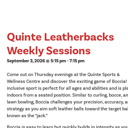
Quinte Leatherbacks
Weekly Sessions
September 3, 2026 @ 5:15 pm
-
7:15 pm
Come out on Thursday evenings at the Quinte Sports &
Wellness Centre and discover the exciting game of Boccia!
inclusive sport is perfect for all ages and abilities and is p
indoors from a seated position. Similar to curling, bocce, a
lawn bowling, Boccia challenges your precision, accuracy, 
strategy as you aim soft leather balls toward the target bal
known as the “jack.”
Boccia is easy to learn but quickly builds in intensity as yo