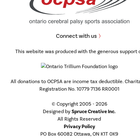
Connect with us
This website was produced with the generous support 
All donations to OCPSA are income tax deductible. Charit
Registration No. 10779 7136 RR0001
© Copyright 2005 - 2026
Designed by
Spruce Creative Inc.
All Rights Reserved
Privacy Policy
PO Box 60082 Ottawa, ON K1T 0K9