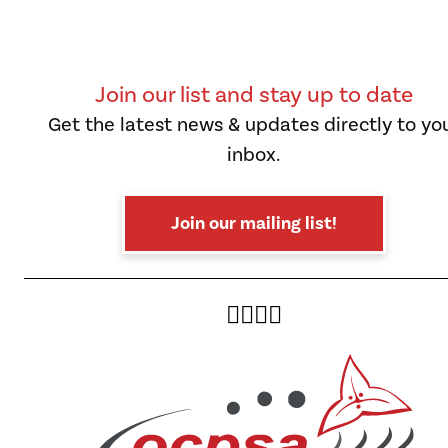
Join our list and stay up to date
Get the latest news & updates directly to yo
inbox.
Join our mailing list!
Twitter
Facebook
Instagram
YouTube