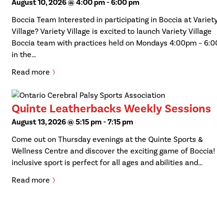
August 10, 2026 @ 4:00 pm
-
6:00 pm
Boccia Team Interested in participating in Boccia at Variet
Village? Variety Village is excited to launch Variety Village
Boccia team with practices held on Mondays 4:00pm – 6:
in the…
Read more
Quinte Leatherbacks Weekly Sessions
August 13, 2026 @ 5:15 pm
-
7:15 pm
Come out on Thursday evenings at the Quinte Sports &
Wellness Centre and discover the exciting game of Boccia!
inclusive sport is perfect for all ages and abilities and…
Read more