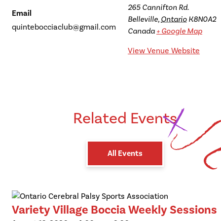
265 Cannifton Rd.
Email
Belleville
,
Ontario
K8N0A2
quintebocciaclub@gmail.com
Canada
+ Google Map
View Venue Website
Related Events
All Events
Variety Village Boccia Weekly Sessions