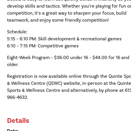
develop skills and tactics. Whether you’re playing for fun o
competition, it’s a great way to sharpen your focus, build
teamwork, and enjoy some friendly competition!
Schedule:
5:15 – 6:10 PM: Skill development & recreational games
6:10 – 7:15 PM: Competitive games
Eight-Week Program – $36.00 under 16 – $44.00 for 16 and
older.
Registration is now available online through the Quinte Sp
& Wellness Centre (QSWC) website, in-person at the Quint
Sports & Wellness Centre and alternatively, by phone at 61
966-4632.
Details