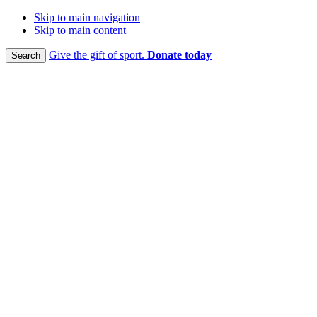
Skip to main navigation
Skip to main content
Give the gift of sport.
Donate today
Search