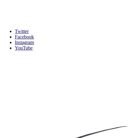
Twitter
Facebook
Instagram
YouTube