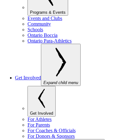
Programs & Events
Events and Clubs
Community
Schools
Ontario Boccia
Ontario Para-Athletics
Get Involved
Expand child menu
Get Involved
For Athletes
For Parents
For Coaches & Officials
For Donors & Sponsors