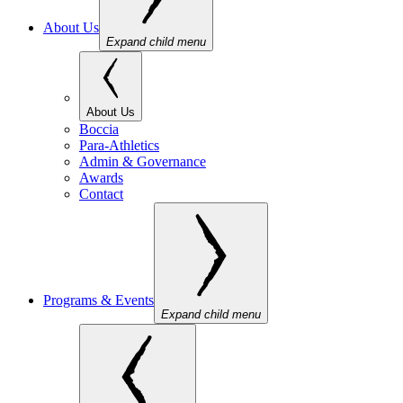
About Us
Expand child menu
About Us
Boccia
Para-Athletics
Admin & Governance
Awards
Contact
Programs & Events
Expand child menu