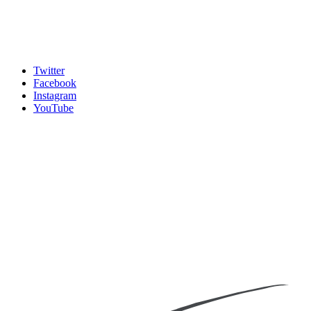
Twitter
Facebook
Instagram
YouTube