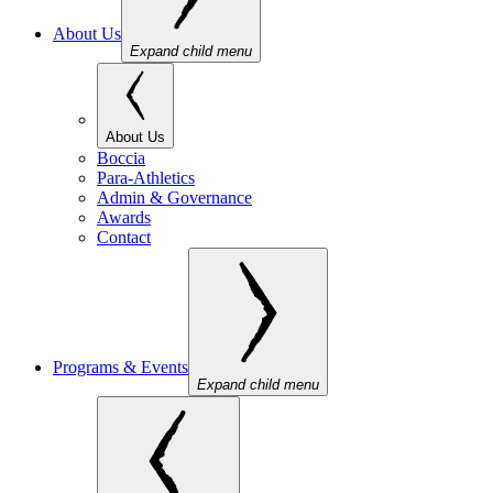
About Us
Expand child menu
About Us
Boccia
Para-Athletics
Admin & Governance
Awards
Contact
Programs & Events
Expand child menu