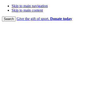
Skip to main navigation
Skip to main content
Give the gift of sport.
Donate today
Search