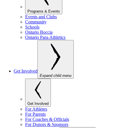
Programs & Events
Events and Clubs
Community
Schools
Ontario Boccia
Ontario Para-Athletics
Get Involved
Expand child menu
Get Involved
For Athletes
For Parents
For Coaches & Officials
For Donors & Sponsors