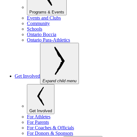
Programs & Events
Events and Clubs
Community
Schools
Ontario Boccia
Ontario Para-Athletics
Get Involved
Expand child menu
Get Involved
For Athletes
For Parents
For Coaches & Officials
For Donors & Sponsors