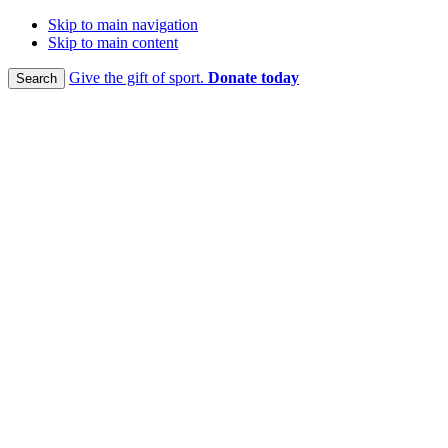
Skip to main navigation
Skip to main content
Give the gift of sport.
Donate today
Search