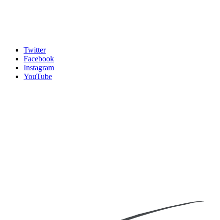
Twitter
Facebook
Instagram
YouTube