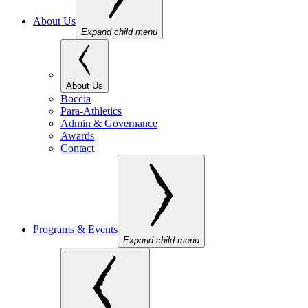
About Us
Expand child menu
About Us
Boccia
Para-Athletics
Admin & Governance
Awards
Contact
Programs & Events
Expand child menu