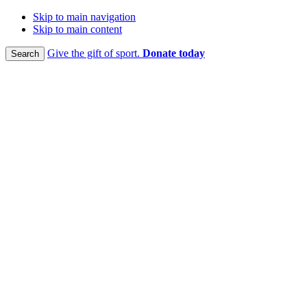
Skip to main navigation
Skip to main content
Give the gift of sport.
Donate today
Search