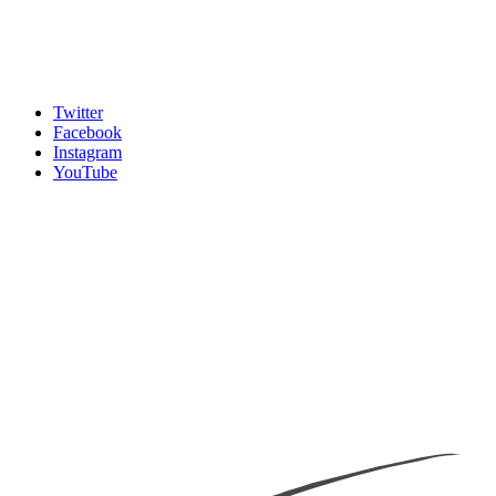
Twitter
Facebook
Instagram
YouTube