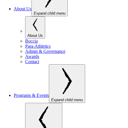
About Us
Expand child menu
About Us
Boccia
Para-Athletics
Admin & Governance
Awards
Contact
Programs & Events
Expand child menu