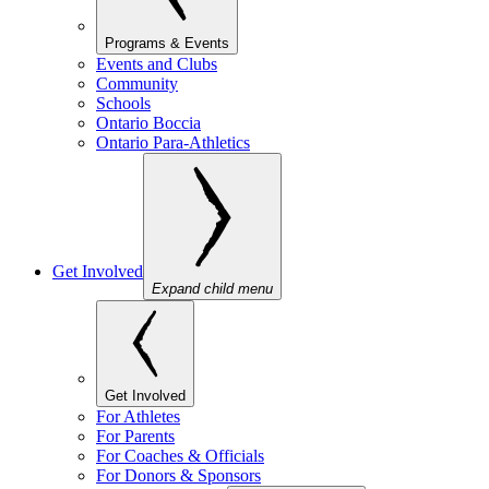
Programs & Events
Events and Clubs
Community
Schools
Ontario Boccia
Ontario Para-Athletics
Get Involved
Expand child menu
Get Involved
For Athletes
For Parents
For Coaches & Officials
For Donors & Sponsors