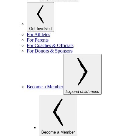
Get Involved
For Athletes
For Parents
For Coaches & Officials
For Donors & Sponsors
Become a Member
Expand child menu
Become a Member