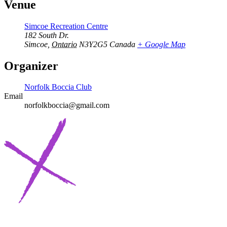
Venue
Simcoe Recreation Centre
182 South Dr.
Simcoe
,
Ontario
N3Y2G5
Canada
+ Google Map
Organizer
Norfolk Boccia Club
Email
norfolkboccia@gmail.com