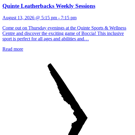
Quinte Leatherbacks Weekly Sessions
August 13, 2026 @ 5:15 pm
-
7:15 pm
Come out on Thursday evenings at the Quinte Sports & Wellness
Centre and discover the exciting game of Boccia! This inclusive
sport is perfect for all ages and abilities and…
Read more