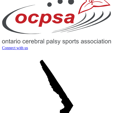
Connect with us