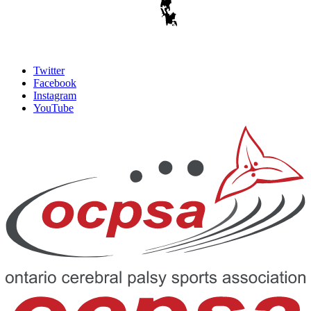
Twitter
Facebook
Instagram
YouTube