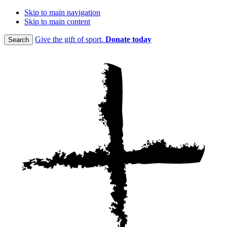
Skip to main navigation
Skip to main content
Give the gift of sport.
Donate today
Search