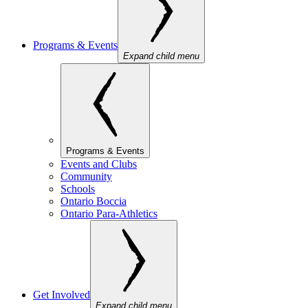
Programs & Events
Expand child menu
Programs & Events
Events and Clubs
Community
Schools
Ontario Boccia
Ontario Para-Athletics
Get Involved
Expand child menu