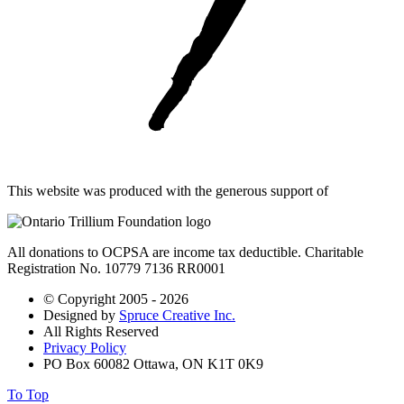
This website was produced with the generous support of
All donations to OCPSA are income tax deductible. Charitable
Registration No. 10779 7136 RR0001
© Copyright 2005 - 2026
Designed by
Spruce Creative Inc.
All Rights Reserved
Privacy Policy
PO Box 60082 Ottawa, ON K1T 0K9
To Top