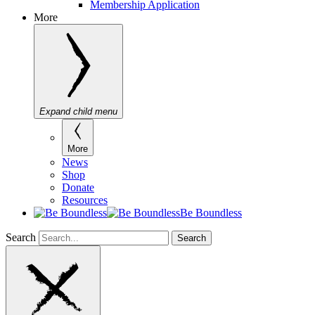
Membership Application
More
Expand child menu
More
News
Shop
Donate
Resources
Be Boundless
Search
Search