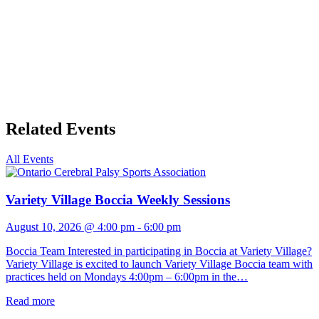
Related Events
All Events
Variety Village Boccia Weekly Sessions
August 10, 2026 @ 4:00 pm
-
6:00 pm
Boccia Team Interested in participating in Boccia at Variety Village?
Variety Village is excited to launch Variety Village Boccia team with
practices held on Mondays 4:00pm – 6:00pm in the…
Read more