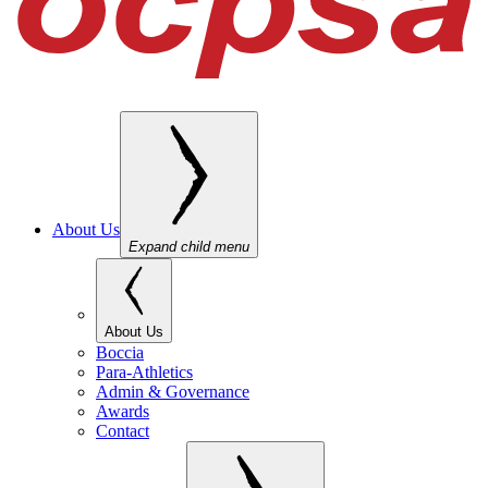
About Us
Expand child menu
About Us
Boccia
Para-Athletics
Admin & Governance
Awards
Contact