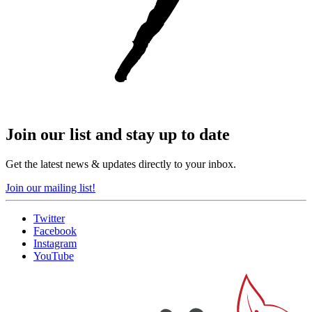
Join our list and stay up to date
Get the latest news & updates directly to your inbox.
Join our mailing list!
Twitter
Facebook
Instagram
YouTube