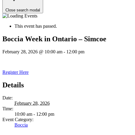
Close search modal
This event has passed.
Boccia Week in Ontario – Simcoe
February 28, 2026 @ 10:00 am
-
12:00 pm
Register Here
Details
Date:
February 28, 2026
Time:
10:00 am - 12:00 pm
Event Category:
Boccia