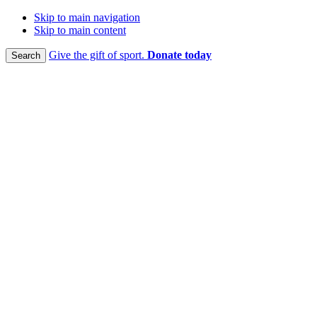
Skip to main navigation
Skip to main content
Give the gift of sport.
Donate today
Search