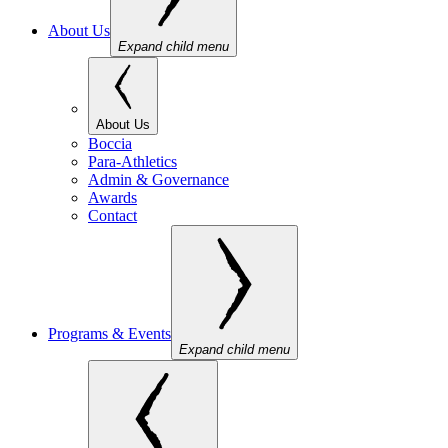
About Us
Expand child menu
About Us
Boccia
Para-Athletics
Admin & Governance
Awards
Contact
Programs & Events
Expand child menu