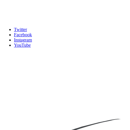
Twitter
Facebook
Instagram
YouTube