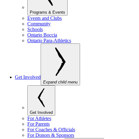
Programs & Events
Events and Clubs
Community
Schools
Ontario Boccia
Ontario Para-Athletics
Get Involved
Expand child menu
Get Involved
For Athletes
For Parents
For Coaches & Officials
For Donors & Sponsors