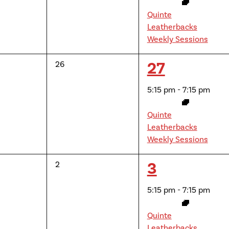
Quinte
Leatherbacks
Weekly Sessions
1
27
0
26
events,
event,
5:15 pm
-
7:15 pm
Quinte
Leatherbacks
Weekly Sessions
1
3
0
2
events,
event,
5:15 pm
-
7:15 pm
Quinte
Leatherbacks