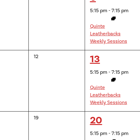
events,
event,
5:15 pm
-
7:15 pm
Quinte
Leatherbacks
Weekly Sessions
1
13
0
12
events,
event,
5:15 pm
-
7:15 pm
Quinte
Leatherbacks
Weekly Sessions
1
20
0
19
events,
event,
5:15 pm
-
7:15 pm