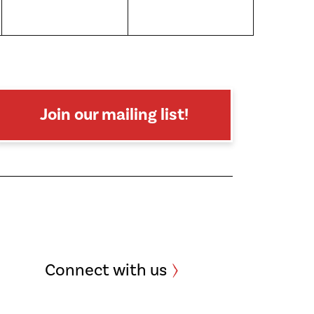
Join our mailing list!
Connect with us