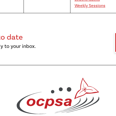
Weekly Sessions
to date
y to your inbox.