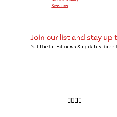
Sessions
Join our list and stay up 
Get the latest news & updates directl
Twitter
Facebook
Instagram
YouTube