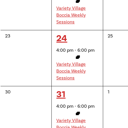
Variety Village
Boccia Weekly
Sessions
1
24
0
0
23
25
events,
events,
event,
4:00 pm
-
6:00 pm
Variety Village
Boccia Weekly
Sessions
1
31
0
0
30
1
events,
events,
event,
4:00 pm
-
6:00 pm
Variety Village
Boccia Weekly