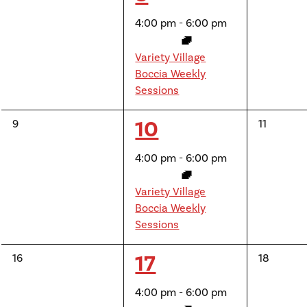
events,
events,
event,
4:00 pm
-
6:00 pm
Variety Village
Boccia Weekly
Sessions
1
10
0
0
9
11
events,
events,
event,
4:00 pm
-
6:00 pm
Variety Village
Boccia Weekly
Sessions
1
17
0
0
16
18
events,
events,
event,
4:00 pm
-
6:00 pm